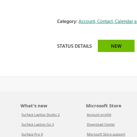
Category:
Account, Contact, Calendar 
STATUS DETAILS
NEW
What's new
Microsoft Store
Surface Laptop Studio 2
Account profile
Surface Laptop Go 3
Download Center
Surface Pro 9
Microsoft Store support