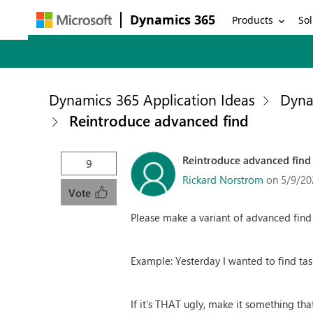
Dynamics 365
Products
Sol
Dynamics 365 Application Ideas
Dyna
Reintroduce advanced find
Reintroduce advanced find
9
Rickard Norström
on 5/9/20
Vote
Please make a variant of advanced find av
Example: Yesterday I wanted to find task
If it's THAT ugly, make it something that