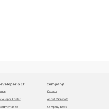
eveloper & IT
Company
zure
Careers
eveloper Center
About Microsoft
ocumentation
Company news