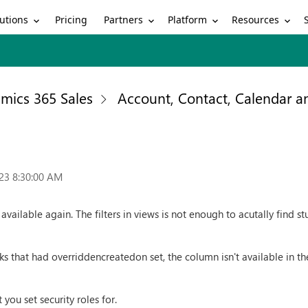
utions
Partners
Platform
Resources
Pricing
mics 365 Sales
Account, Contact, Calendar 
23 8:30:00 AM
ailable again. The filters in views is not enough to acutally find stu
s that had overriddencreatedon set, the column isn't available in the
 you set security roles for.