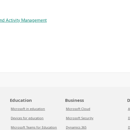
and Activity Management
Education
Business
D
Microsoft in education
Microsoft Cloud
A
Devices for education
Microsoft Security
D
Microsoft Teams for Education
Dynamics 365
D