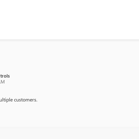
trols
 AM
ultiple customers.