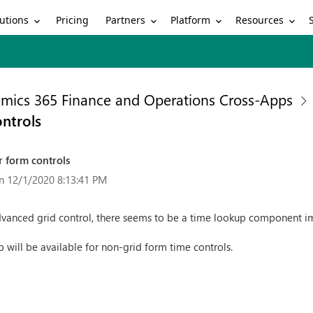
utions
Partners
Platform
Resources
Pricing
mics 365 Finance and Operations Cross-Apps
ntrols
 form controls
n 12/1/2020 8:13:41 PM
vanced grid control, there seems to be a time lookup component impl
p will be available for non-grid form time controls.