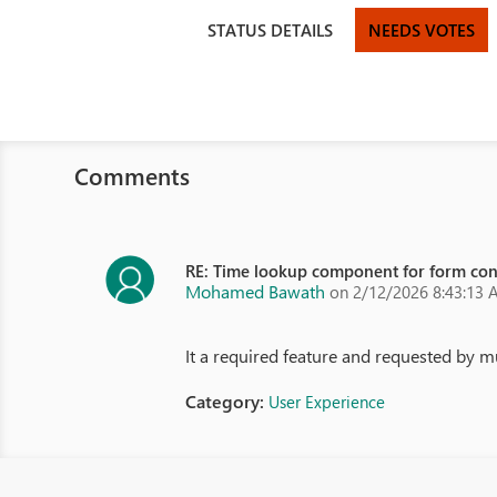
STATUS DETAILS
NEEDS VOTES
Comments
RE: Time lookup component for form con
Mohamed Bawath
on 2/12/2026 8:43:13
It a required feature and requested by m
Category:
User Experience