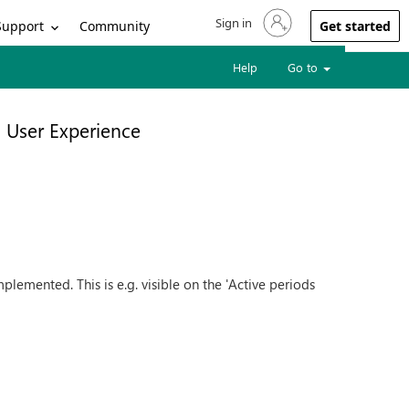
Sign in
Sign in to your account
Support
Community
Get started
Help
Go to
User Experience
emented. This is e.g. visible on the 'Active periods