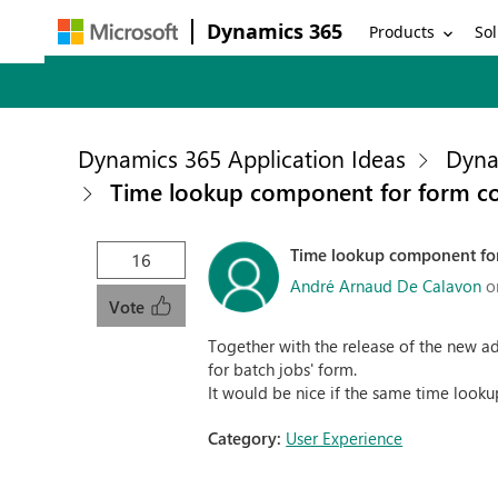
Dynamics 365
Products
Sol
Dynamics 365 Application Ideas
Dyna
Time lookup component for form co
Time lookup component for
16
André Arnaud De Calavon
o
Vote
Together with the release of the new ad
for batch jobs' form.
It would be nice if the same time looku
Category:
User Experience