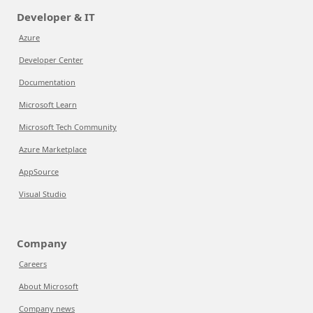
Developer & IT
Azure
Developer Center
Documentation
Microsoft Learn
Microsoft Tech Community
Azure Marketplace
AppSource
Visual Studio
Company
Careers
About Microsoft
Company news