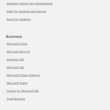
Educator training and development
Deals for students and parents
Azure for students
Business
Microsoft Cloud
Microsoft Security
Dynamics 365
Microsoft 365
Microsoft Power Platform
Microsoft Teams
Copilot for Microsoft 365
Small Business