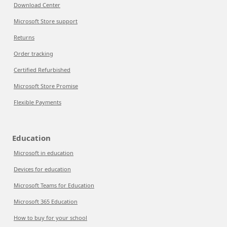
Download Center
Microsoft Store support
Returns
Order tracking
Certified Refurbished
Microsoft Store Promise
Flexible Payments
Education
Microsoft in education
Devices for education
Microsoft Teams for Education
Microsoft 365 Education
How to buy for your school