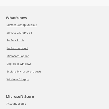
What's new
Surface Laptop Studio 2
Surface Laptop Go 3
Surface Pro 9
Surface Laptop 5
Microsoft Copilot
Copilot in Windows
Explore Microsoft products
Windows 11 apps
Microsoft Store
Account profile