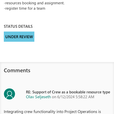
-resources booking and assignment.
-register time for a team
STATUS DETAILS
UNDER REVIEW
Comments
RE: Support of Crew as a bookable resource type
Olav Seljeseth
on 6/12/2024 5:58:22 AM
Integrating crew functionality into Project Operations is