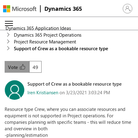
Dynamics 365
Sign in 
Dynamics 365 Application Ideas
Dynamics 365 Project Operations
Project Resource Management
Support of Crew as a bookable resource type
49
Vote
Support of Crew as a bookable resource type
Iren Kristiansen
on 3/23/2021 3:03:24 PM
Resource type Crew, where you can associate resources and
equipment is not supported in Project operations. For
companies planning with specific teams - this will reduce time
and overview in both
-planning/estimation