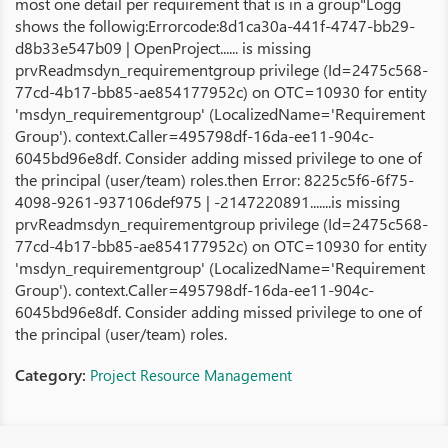
most one detail per requirement that is in a group"Logg
shows the followig:Errorcode:8d1ca30a-441f-4747-bb29-
d8b33e547b09 | OpenProject...... is missing
prvReadmsdyn_requirementgroup privilege (Id=2475c568-
77cd-4b17-bb85-ae854177952c) on OTC=10930 for entity
'msdyn_requirementgroup' (LocalizedName='Requirement
Group'). context.Caller=495798df-16da-ee11-904c-
6045bd96e8df. Consider adding missed privilege to one of
the principal (user/team) roles.then Error: 8225c5f6-6f75-
4098-9261-937106def975 | -2147220891.......is missing
prvReadmsdyn_requirementgroup privilege (Id=2475c568-
77cd-4b17-bb85-ae854177952c) on OTC=10930 for entity
'msdyn_requirementgroup' (LocalizedName='Requirement
Group'). context.Caller=495798df-16da-ee11-904c-
6045bd96e8df. Consider adding missed privilege to one of
the principal (user/team) roles.
Category:
Project Resource Management