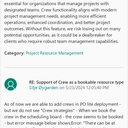
essential for organizations that manage projects with
designated teams. Crew functionality aligns with modern
project management needs, enabling more efficient
operations, enhanced coordination, and better project
outcomes. Without this feature, we risk losing out on many
potential opportunities, as it could be a dealbreaker for
clients who require robust team management capabilities.
Category:
Project Resource Management
RE: Support of Crew as a bookable resource type
Silje Øygarden
on 5/23/2024 12:05:40 PM
As of now we are able to add crews in PO lite deployment -
but we do not see "Crew strategies" - When we book the
crew in the scheduling board - the crew seems to be booked
- but error message below shows:Error: "There can be at