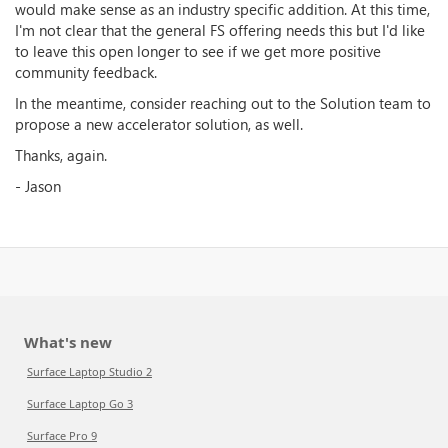
would make sense as an industry specific addition. At this time,
I'm not clear that the general FS offering needs this but I'd like
to leave this open longer to see if we get more positive
community feedback.
In the meantime, consider reaching out to the Solution team to
propose a new accelerator solution, as well.
Thanks, again.
- Jason
What's new
Surface Laptop Studio 2
Surface Laptop Go 3
Surface Pro 9