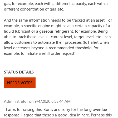
gas, for example, each with a different capacity, each with a
different concentration of gas, etc.
And the same information needs to be tracked at an asset. For
example, a specific engine might have a certain capacity of a
liquid lubricant or a gaseous refrigerant, for example. Being
able to track those levels - current level, target level, etc - can
allow customers to automate their processes (IoT alert when
level decreases beyond a recommended threshold, for
example, to initiate a refill order request).
STATUS DETAILS
NEEDS VOTES
Administrator
on 9/4/2020 6:58:44 AM
Thanks for raising this, Boris, and sorry for the long overdue
response. I agree that there's a good idea in here. Perhaps this