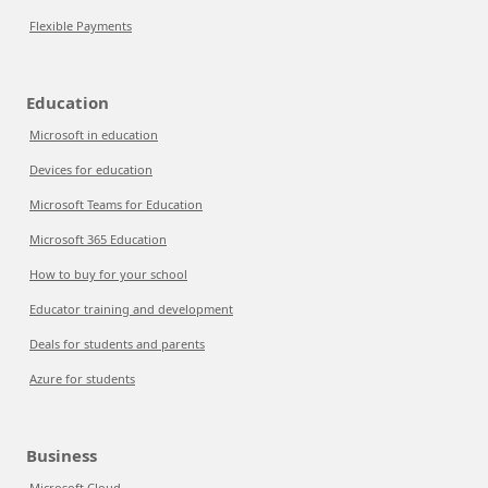
Flexible Payments
Education
Microsoft in education
Devices for education
Microsoft Teams for Education
Microsoft 365 Education
How to buy for your school
Educator training and development
Deals for students and parents
Azure for students
Business
Microsoft Cloud