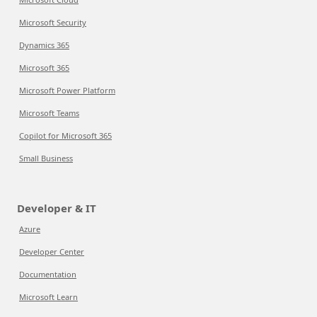
Microsoft Security
Dynamics 365
Microsoft 365
Microsoft Power Platform
Microsoft Teams
Copilot for Microsoft 365
Small Business
Developer & IT
Azure
Developer Center
Documentation
Microsoft Learn