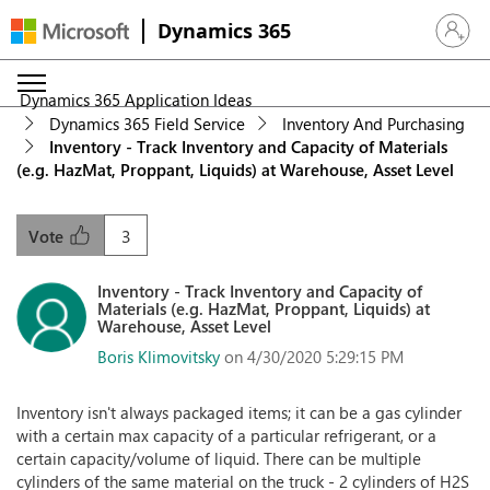
Dynamics 365
Sign in 
Dynamics 365 Application Ideas
Dynamics 365 Field Service
Inventory And Purchasing
Inventory - Track Inventory and Capacity of Materials
(e.g. HazMat, Proppant, Liquids) at Warehouse, Asset Level
3
Vote
Inventory - Track Inventory and Capacity of
Materials (e.g. HazMat, Proppant, Liquids) at
Warehouse, Asset Level
Boris Klimovitsky
on 4/30/2020 5:29:15 PM
Inventory isn't always packaged items; it can be a gas cylinder
with a certain max capacity of a particular refrigerant, or a
certain capacity/volume of liquid. There can be multiple
cylinders of the same material on the truck - 2 cylinders of H2S