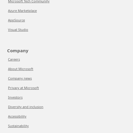
Microsoft Tech Community
Azure Marketplace
AppSource
Visual Studio
Company
Careers
About Microsoft
Company news
Privacy at Microsoft
Investors
Diversity and inclusion
Accessibility
Sustainability