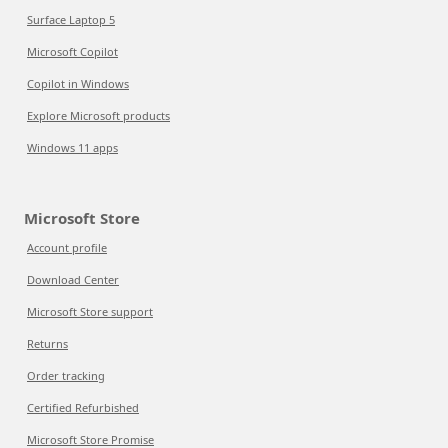
Surface Laptop 5
Microsoft Copilot
Copilot in Windows
Explore Microsoft products
Windows 11 apps
Microsoft Store
Account profile
Download Center
Microsoft Store support
Returns
Order tracking
Certified Refurbished
Microsoft Store Promise