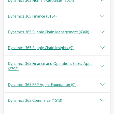
Dynamics 365 Human Resources
(2024)
Dynamics 365 Finance
(5184)
Dynamics 365 Supply Chain Management
(6368)
Dynamics 365 Supply Chain Insights
(9)
Dynamics 365 Finance and Operations Cross-Apps
(2792)
Dynamics 365 ERP Agent Foundation
(0)
Dynamics 365 Commerce
(1513)