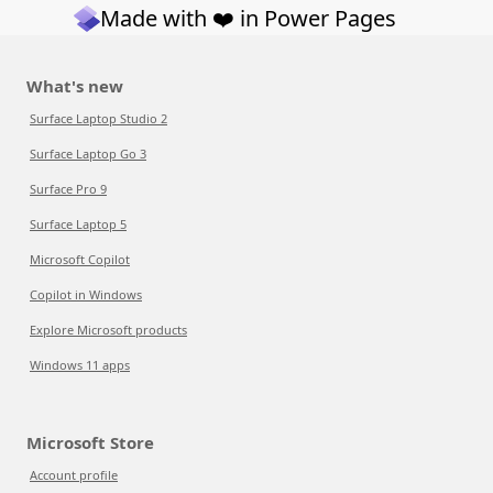
Made with ❤️ in Power Pages
What's new
Surface Laptop Studio 2
Surface Laptop Go 3
Surface Pro 9
Surface Laptop 5
Microsoft Copilot
Copilot in Windows
Explore Microsoft products
Windows 11 apps
Microsoft Store
Account profile