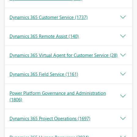
Dynamics 365 Customer Service
(1737)
Dynamics 365 Remote Assist
(140)
Dynamics 365 Virtual Agent for Customer Service
(28)
Dynamics 365 Field Service
(1161)
Power Platform Governance and Administration
(1806)
Dynamics 365 Project Operations
(1697)