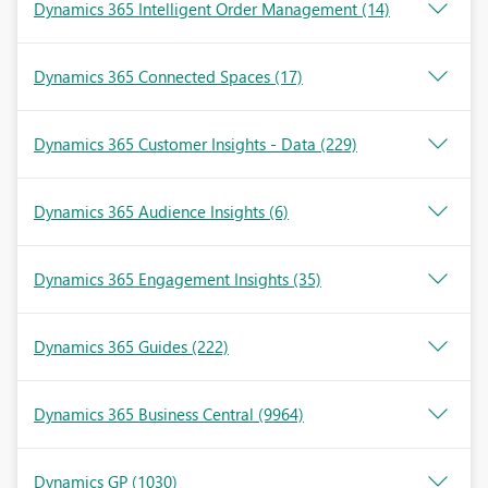
Dynamics 365 Intelligent Order Management
(14)
Dynamics 365 Connected Spaces
(17)
Dynamics 365 Customer Insights - Data
(229)
Dynamics 365 Audience Insights
(6)
Dynamics 365 Engagement Insights
(35)
Dynamics 365 Guides
(222)
Dynamics 365 Business Central
(9964)
Dynamics GP
(1030)