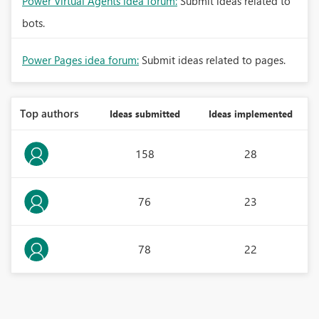
Power Virtual Agents idea forum:
Submit ideas related to
bots.
Power Pages idea forum:
Submit ideas related to pages.
Top authors
Ideas submitted
Ideas implemented
158
28
76
23
78
22