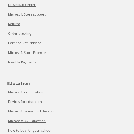
Download Center
Microsoft Store support
Returns
Order tracking
Certified Refurbished
Microsoft Store Promise
Flexible Payments
Education
Microsoft in education
Devices for education
Microsoft Teams for Education
Microsoft 365 Education
How to buy for your school