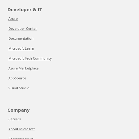
Developer & IT
Azure
Developer Center
Documentation
Microsoft Learn
Microsoft Tech Community
Azure Marketplace
AppSource
Visual Studio
Company
Careers
About Microsoft
Company news