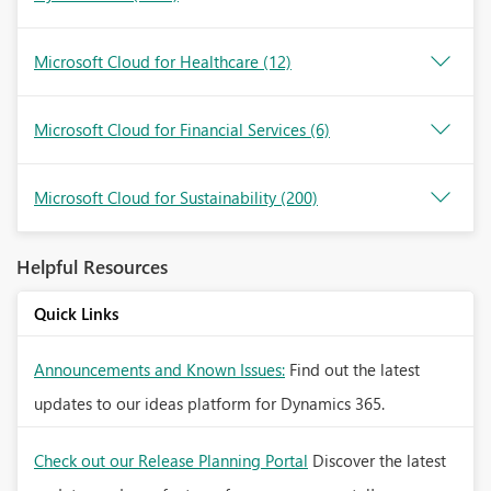
Microsoft Cloud for Healthcare
(12)
Microsoft Cloud for Financial Services
(6)
Microsoft Cloud for Sustainability
(200)
Helpful Resources
Quick Links
Announcements and Known Issues:
Find out the latest
updates to our ideas platform for Dynamics 365.
Check out our Release Planning Portal
Discover the latest