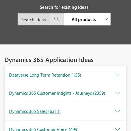
Search for existing ideas
All products
Dynamics 365 Application Ideas
Dataverse Long Term Retention
(135)
Dynamics 365 Customer Insights - Journeys
(2359)
Dynamics 365 Sales
(6314)
Dynamics 365 Customer Voice
(499)