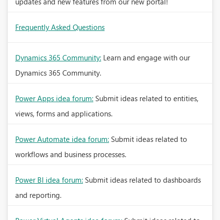
updates and new features from our new portal!
Frequently Asked Questions
Dynamics 365 Community:
Learn and engage with our
Dynamics 365 Community.
Power Apps idea forum:
Submit ideas related to entities,
views, forms and applications.
Power Automate idea forum:
Submit ideas related to
workflows and business processes.
Power BI idea forum:
Submit ideas related to dashboards
and reporting.