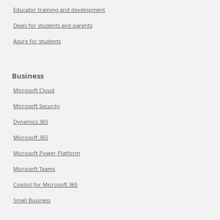
Educator training and development
Deals for students and parents
Azure for students
Business
Microsoft Cloud
Microsoft Security
Dynamics 365
Microsoft 365
Microsoft Power Platform
Microsoft Teams
Copilot for Microsoft 365
Small Business