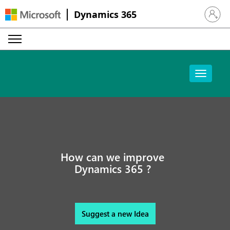
Dynamics 365
Sign in 
How can we improve
Dynamics 365 ?
Suggest a new Idea