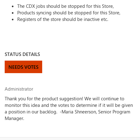
The CDX jobs should be stopped for this Store,
Products syncing should be stopped for this Store,
Registers of the store should be inactive etc.
STATUS DETAILS
NEEDS VOTES
Administrator
Thank you for the product suggestion! We will continue to
monitor this idea and the votes to determine if it will be given
a position in our backlog. -Maria Shneerson, Senior Program
Manager.