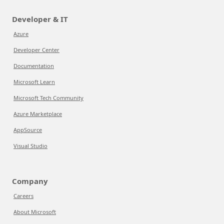
Developer & IT
Azure
Developer Center
Documentation
Microsoft Learn
Microsoft Tech Community
Azure Marketplace
AppSource
Visual Studio
Company
Careers
About Microsoft