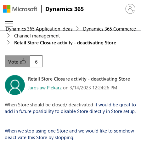
Dynamics 365
Sign in 
Dynamics 365 Application Ideas
Dynamics 365 Commerce
Channel management
Retail Store Closure activity - deactivating Store
6
Vote
Retail Store Closure activity - deactivating Store
Jaroslaw Piekarz
on 3/14/2023 12:24:26 PM
When Store should be closed/ deactivated i
t would be great to
add in future possibility to disable Store directly in Store setup.
When we stop using one Store and we would like to somehow
deactivate this Store by stopping: