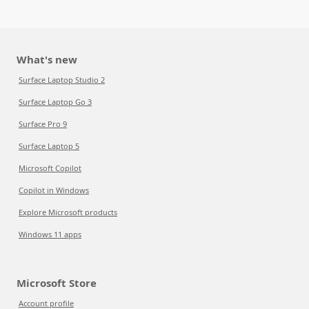
What's new
Surface Laptop Studio 2
Surface Laptop Go 3
Surface Pro 9
Surface Laptop 5
Microsoft Copilot
Copilot in Windows
Explore Microsoft products
Windows 11 apps
Microsoft Store
Account profile