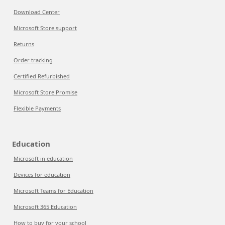
Download Center
Microsoft Store support
Returns
Order tracking
Certified Refurbished
Microsoft Store Promise
Flexible Payments
Education
Microsoft in education
Devices for education
Microsoft Teams for Education
Microsoft 365 Education
How to buy for your school