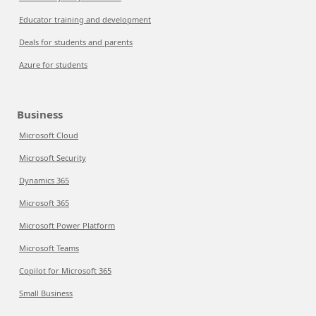
Educator training and development
Deals for students and parents
Azure for students
Business
Microsoft Cloud
Microsoft Security
Dynamics 365
Microsoft 365
Microsoft Power Platform
Microsoft Teams
Copilot for Microsoft 365
Small Business