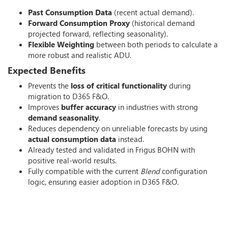
Past Consumption Data
(recent actual demand).
Forward Consumption Proxy
(historical demand
projected forward, reflecting seasonality).
Flexible Weighting
between both periods to calculate a
more robust and realistic ADU.
Expected Benefits
Prevents the
loss of critical functionality
during
migration to D365 F&O.
Improves
buffer accuracy
in industries with strong
demand seasonality
.
Reduces dependency on unreliable forecasts by using
actual consumption data
instead.
Already tested and validated in Frigus BOHN with
positive real-world results.
Fully compatible with the current
Blend
configuration
logic, ensuring easier adoption in D365 F&O.