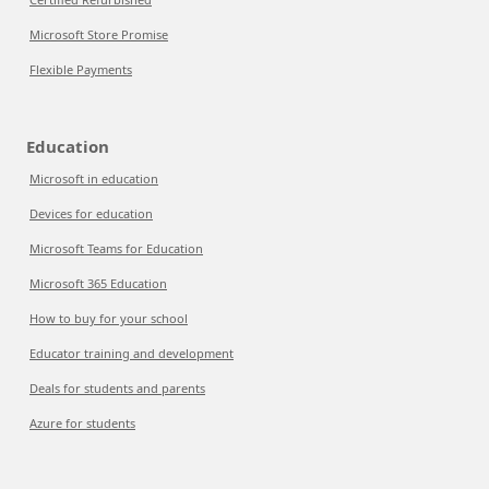
Microsoft Store Promise
Flexible Payments
Education
Microsoft in education
Devices for education
Microsoft Teams for Education
Microsoft 365 Education
How to buy for your school
Educator training and development
Deals for students and parents
Azure for students