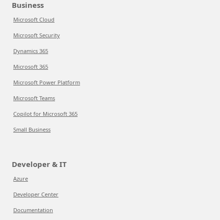
Business
Microsoft Cloud
Microsoft Security
Dynamics 365
Microsoft 365
Microsoft Power Platform
Microsoft Teams
Copilot for Microsoft 365
Small Business
Developer & IT
Azure
Developer Center
Documentation