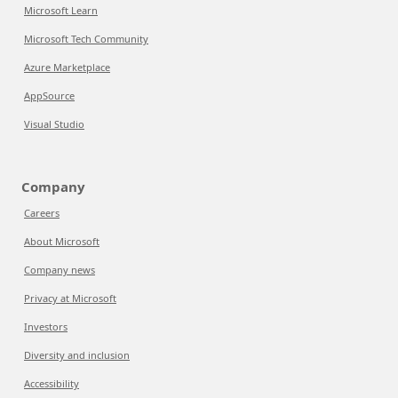
Microsoft Learn
Microsoft Tech Community
Azure Marketplace
AppSource
Visual Studio
Company
Careers
About Microsoft
Company news
Privacy at Microsoft
Investors
Diversity and inclusion
Accessibility