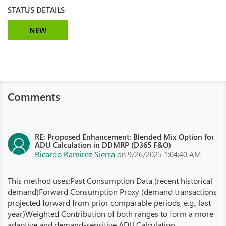
STATUS DETAILS
NEW
Comments
RE: Proposed Enhancement: Blended Mix Option for
ADU Calculation in DDMRP (D365 F&O)
Ricardo Ramirez Sierra
on 9/26/2025 1:04:40 AM
This method uses:Past Consumption Data (recent historical
demand)Forward Consumption Proxy (demand transactions
projected forward from prior comparable periods, e.g., last
year)Weighted Contribution of both ranges to form a more
adaptive and demand-sensitive ADU.Calculation