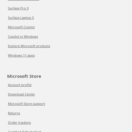
Surface Pro 9
Surface Laptop 5
Microsoft Copilot
Copilot in Windows
Explore Microsoft products
Windows 11 apps
Microsoft Store
Account profile
Download Center
Microsoft Store support
Returns
Order tracking
Certified Refurbished