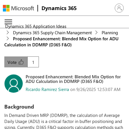
Dynamics 365
Sign in 
Dynamics 365 Application Ideas
Dynamics 365 Supply Chain Management
Planning
Proposed Enhancement: Blended Mix Option for ADU
Calculation in DDMRP (D365 F&O)
1
Vote
Proposed Enhancement: Blended Mix Option for
ADU Calculation in DDMRP (D365 F&O)
Ricardo Ramirez Sierra
on 9/26/2025 12:53:07 AM
Background
In Demand Driven MRP (DDMRP), the calculation of Average
Daily Usage (ADU) is a critical factor in buffer positioning and
sizing. Currently, D365 F&O supports calculation methods such