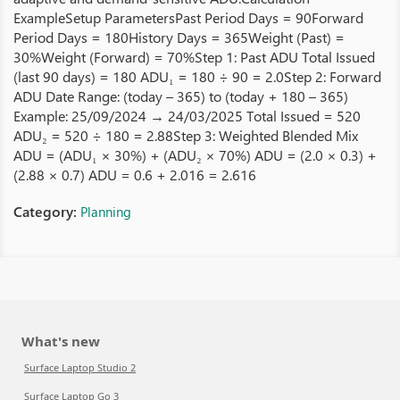
ExampleSetup ParametersPast Period Days = 90Forward
Period Days = 180History Days = 365Weight (Past) =
30%Weight (Forward) = 70%Step 1: Past ADU Total Issued
(last 90 days) = 180 ADU₁ = 180 ÷ 90 = 2.0Step 2: Forward
ADU Date Range: (today – 365) to (today + 180 – 365)
Example: 25/09/2024 → 24/03/2025 Total Issued = 520
ADU₂ = 520 ÷ 180 = 2.88Step 3: Weighted Blended Mix
ADU = (ADU₁ × 30%) + (ADU₂ × 70%) ADU = (2.0 × 0.3) +
(2.88 × 0.7) ADU = 0.6 + 2.016 = 2.616
Category:
Planning
What's new
Surface Laptop Studio 2
Surface Laptop Go 3