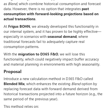
as
Blend
, which combine historical consumption and forecast
data. However, there is no option that integrates
past
consumption with forward-looking projections based on
actual transactions
.
At
Frigus BOHN
, we already developed this functionality in
our internal system, and it has proven to be highly effective—
especially in scenarios with
seasonal demand
, where
traditional forecasts fail to adequately capture real
consumption patterns.
With the
migration to D365 F&O
, we will lose this
functionality, which could negatively impact buffer accuracy
and material planning in environments with high seasonality.
Proposal
Introduce a new calculation method in D365 F&O called
Blended Mix
, which enhances the existing
Blend
option by
replacing forecast data with forward demand derived from
historical transactions projected into a future horizon (e.g., the
same period of the previous year).
This method relies on: