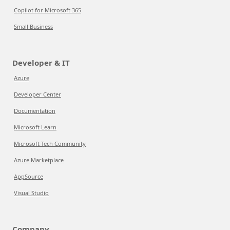
Copilot for Microsoft 365
Small Business
Developer & IT
Azure
Developer Center
Documentation
Microsoft Learn
Microsoft Tech Community
Azure Marketplace
AppSource
Visual Studio
Company