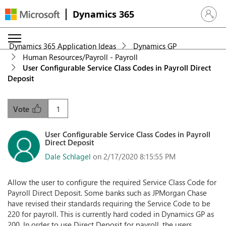
Dynamics 365
Sign in 
Dynamics 365 Application Ideas
Dynamics GP
Human Resources/Payroll - Payroll
User Configurable Service Class Codes in Payroll Direct
Deposit
1
Vote
User Configurable Service Class Codes in Payroll
Direct Deposit
Dale Schlagel
on 2/17/2020 8:15:55 PM
Allow the user to configure the required Service Class Code for
Payroll Direct Deposit. Some banks such as JPMorgan Chase
have revised their standards requiring the Service Code to be
220 for payroll. This is currently hard coded in Dynamics GP as
200. In order to use Direct Deposit for payroll, the users