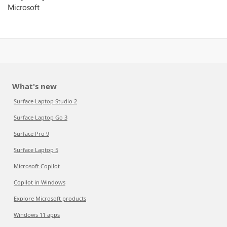
Microsoft
What's new
Surface Laptop Studio 2
Surface Laptop Go 3
Surface Pro 9
Surface Laptop 5
Microsoft Copilot
Copilot in Windows
Explore Microsoft products
Windows 11 apps