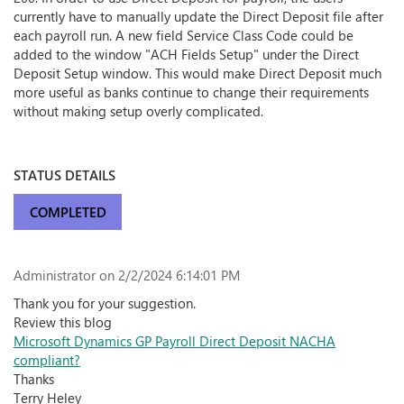
currently have to manually update the Direct Deposit file after
each payroll run. A new field Service Class Code could be
added to the window "ACH Fields Setup" under the Direct
Deposit Setup window. This would make Direct Deposit much
more useful as banks continue to change their requirements
without making setup overly complicated.
STATUS DETAILS
COMPLETED
Administrator
on 2/2/2024 6:14:01 PM
Thank you for your suggestion.
Review this blog
Microsoft Dynamics GP Payroll Direct Deposit NACHA
compliant?
Thanks
Terry Heley