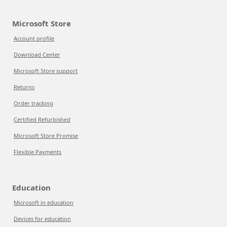
Microsoft Store
Account profile
Download Center
Microsoft Store support
Returns
Order tracking
Certified Refurbished
Microsoft Store Promise
Flexible Payments
Education
Microsoft in education
Devices for education