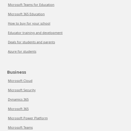
Microsoft Teams for Education
Microsoft 365 Education
How to buy for your school
Educator training and development
Deals for students and parents
Azure for students
Business
Microsoft Cloud
Microsoft Security
Dynamics 365
Microsoft 365
Microsoft Power Platform
Microsoft Teams