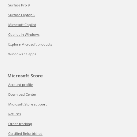
Surface Pro 9
Surface Laptop 5
Microsoft Copilot
Copilot in Windows
Explore Microsoft products
Windows 11 apps
Microsoft Store
Account profile
Download Center
Microsoft Store support
Returns
Order tracking
Certified Refurbished