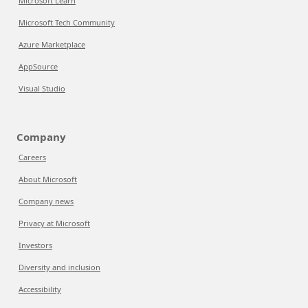
Microsoft Learn
Microsoft Tech Community
Azure Marketplace
AppSource
Visual Studio
Company
Careers
About Microsoft
Company news
Privacy at Microsoft
Investors
Diversity and inclusion
Accessibility