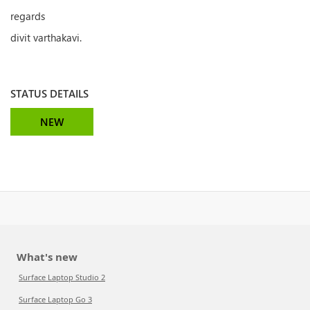
regards
divit varthakavi.
STATUS DETAILS
NEW
What's new
Surface Laptop Studio 2
Surface Laptop Go 3