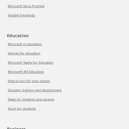
Microsoft Store Promise
Flexible Payments
Education
Microsoft in education
Devices for education
Microsoft Teams for Education
Microsoft 365 Education
How to buy for your school
Educator training and development
Deals for students and parents
Azure for students
Business