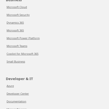
Microsoft Cloud
Microsoft Security
Dynamics 365
Microsoft 365
Microsoft Power Platform
Microsoft Teams
Copilot for Microsoft 365
Small Business
Developer & IT
Azure
Developer Center
Documentation