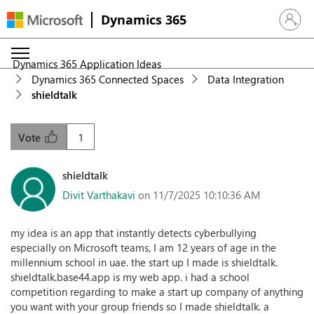
Dynamics 365
Sign in 
Dynamics 365 Application Ideas
Dynamics 365 Connected Spaces
Data Integration
shieldtalk
1
Vote
shieldtalk
Divit Varthakavi
on 11/7/2025 10:10:36 AM
my idea is an app that instantly detects cyberbullying
especially on Microsoft teams, I am 12 years of age in the
millennium school in uae. the start up I made is shieldtalk.
shieldtalk.base44.app is my web app. i had a school
competition regarding to make a start up company of anything
you want with your group friends so I made shieldtalk. a