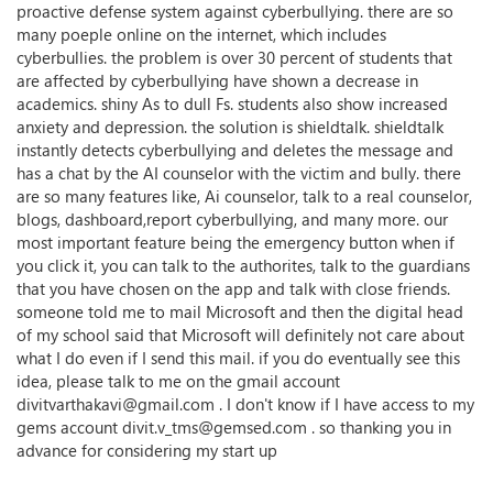
proactive defense system against cyberbullying. there are so
many poeple online on the internet, which includes
cyberbullies. the problem is over 30 percent of students that
are affected by cyberbullying have shown a decrease in
academics. shiny As to dull Fs. students also show increased
anxiety and depression. the solution is shieldtalk. shieldtalk
instantly detects cyberbullying and deletes the message and
has a chat by the AI counselor with the victim and bully. there
are so many features like, Ai counselor, talk to a real counselor,
blogs, dashboard,report cyberbullying, and many more. our
most important feature being the emergency button when if
you click it, you can talk to the authorites, talk to the guardians
that you have chosen on the app and talk with close friends.
someone told me to mail Microsoft and then the digital head
of my school said that Microsoft will definitely not care about
what I do even if I send this mail. if you do eventually see this
idea, please talk to me on the gmail account
divitvarthakavi@gmail.com . I don't know if I have access to my
gems account divit.v_tms@gemsed.com . so thanking you in
advance for considering my start up