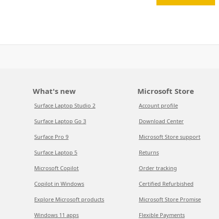
What's new
Microsoft Store
Surface Laptop Studio 2
Account profile
Surface Laptop Go 3
Download Center
Surface Pro 9
Microsoft Store support
Surface Laptop 5
Returns
Microsoft Copilot
Order tracking
Copilot in Windows
Certified Refurbished
Explore Microsoft products
Microsoft Store Promise
Windows 11 apps
Flexible Payments