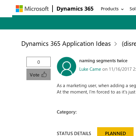
Dynamics 365
Products
Sol
Dynamics 365 Application Ideas
(disr
naming segments twice
0
Luke Came
on 11/16/2017 2
Vote
As a marketing user, when adding a seg
At the moment, I'm forced to as it's jus
Category:
STATUS DETAILS
PLANNED