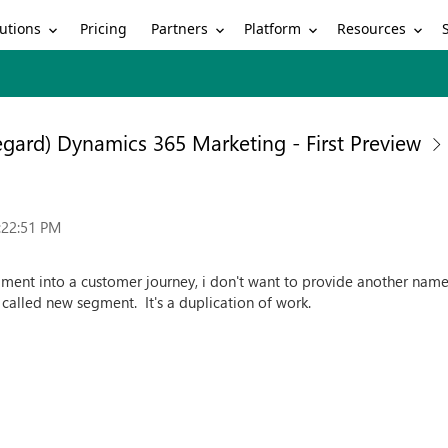
utions
Partners
Platform
Resources
Pricing
egard) Dynamics 365 Marketing - First Preview
:22:51 PM
ment into a customer journey, i don't want to provide another nam
t called new segment. It's a duplication of work.