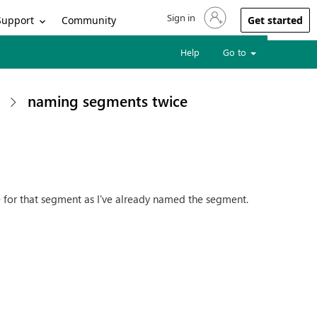
Sign in
Sign in to your account
Support
Community
Get started
Help
Go to
naming segments twice
e for that segment as I've already named the segment.