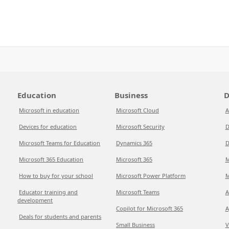
Education
Business
D
Microsoft in education
Microsoft Cloud
A
Devices for education
Microsoft Security
D
Microsoft Teams for Education
Dynamics 365
D
Microsoft 365 Education
Microsoft 365
M
How to buy for your school
Microsoft Power Platform
M
Educator training and
Microsoft Teams
A
development
Copilot for Microsoft 365
A
Deals for students and parents
Small Business
V