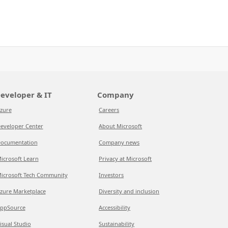
eveloper & IT
Company
zure
Careers
eveloper Center
About Microsoft
ocumentation
Company news
icrosoft Learn
Privacy at Microsoft
icrosoft Tech Community
Investors
zure Marketplace
Diversity and inclusion
ppSource
Accessibility
isual Studio
Sustainability