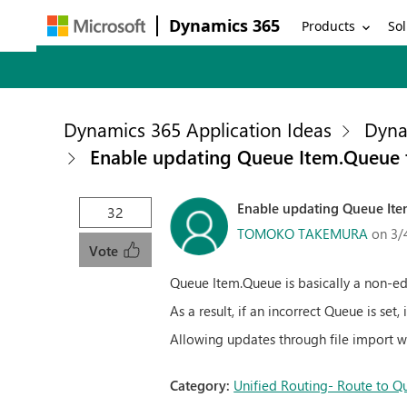
Dynamics 365
Products
Sol
Dynamics 365 Application Ideas
Dyna
Enable updating Queue Item.Queue t
Enable updating Queue Ite
32
TOMOKO TAKEMURA
on 3/
Vote
Queue Item.Queue is basically a non-edi
As a result, if an incorrect Queue is set
Allowing updates through file import w
Category:
Unified Routing- Route to Q