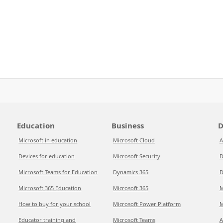
Education
Business
D
Microsoft in education
Microsoft Cloud
A
Devices for education
Microsoft Security
D
Microsoft Teams for Education
Dynamics 365
D
Microsoft 365 Education
Microsoft 365
M
How to buy for your school
Microsoft Power Platform
M
Educator training and
Microsoft Teams
A