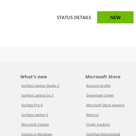
STATUS DETAILS
NEW
What's new
Microsoft Store
Surface Laptop Studio 2
Account profile
Surface Laptop Go 3
Download Center
Surface Pro 9
Microsoft Store support
Surface Laptop 5
Returns
Microsoft Copilot
Order tracking
Copilot in Windows
Certified Refurbished