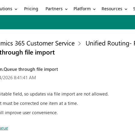
utions
Partners
Platform
Resources
Pricing
mics 365 Customer Service
Unified Routing-
hrough file import
m.Queue through file import
4/2026 8:41:41 AM
table field, so updates via file import are not allowed.
, it must be corrected one item at a time.
ill improve user convenience.
ueue