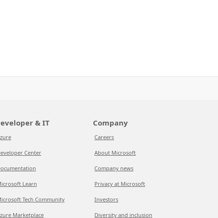
eveloper & IT
Company
zure
Careers
eveloper Center
About Microsoft
ocumentation
Company news
icrosoft Learn
Privacy at Microsoft
icrosoft Tech Community
Investors
zure Marketplace
Diversity and inclusion