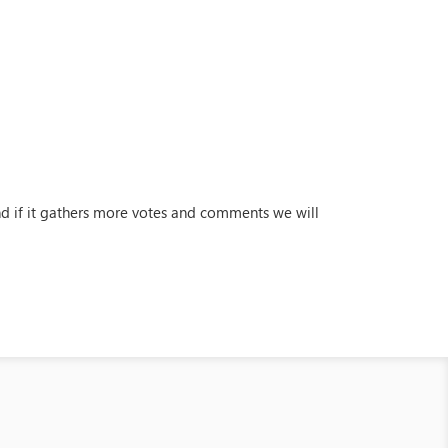
and if it gathers more votes and comments we will