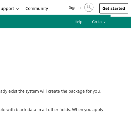
Sign in
Sign in to your account
Support
Community
Get started
Help
Go to
dy exist the system will create the package for you.
ble with blank data in all other fields. When you apply