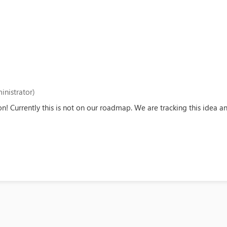
inistrator)
on! Currently this is not on our roadmap. We are tracking this idea 