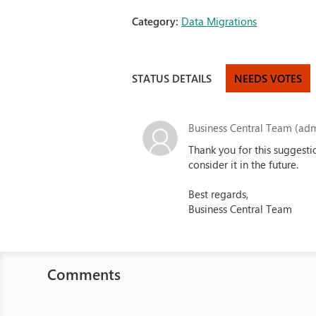
Category:
Data Migrations
STATUS DETAILS
NEEDS VOTES
Business Central Team (adm
Thank you for this suggesti
consider it in the future.
Best regards,
Business Central Team
Comments