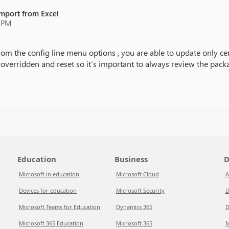
Import from Excel
9 PM
 from the config line menu options , you are able to update only ce
t overridden and reset so it’s important to always review the pack
Education
Business
D
Microsoft in education
Microsoft Cloud
A
Devices for education
Microsoft Security
D
Microsoft Teams for Education
Dynamics 365
D
Microsoft 365 Education
Microsoft 365
M