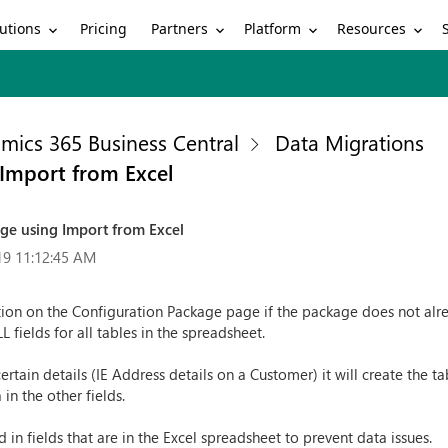
utions
Partners
Platform
Resources
Pricing
mics 365 Business Central
Data Migrations
 Import from Excel
ge using Import from Excel
19 11:12:45 AM
ion on the Configuration Package page if the package does not alrea
 fields for all tables in the spreadsheet.
rtain details (IE Address details on a Customer) it will create the ta
 in the other fields.
in fields that are in the Excel spreadsheet to prevent data issues.