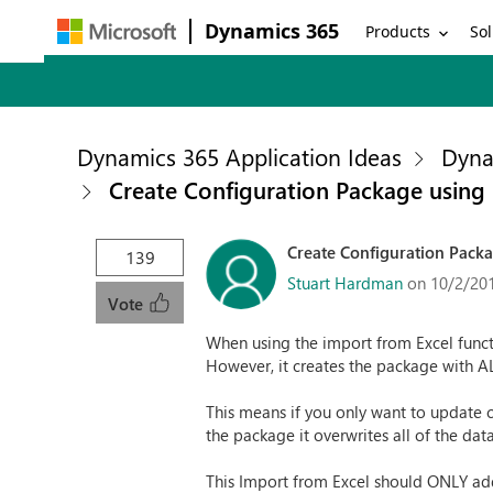
Dynamics 365
Products
Sol
Dynamics 365 Application Ideas
Dyna
Create Configuration Package using
Create Configuration Packa
139
Stuart Hardman
on 10/2/20
Vote
When using the import from Excel funct
However, it creates the package with ALL
This means if you only want to update ce
the package it overwrites all of the data
This Import from Excel should ONLY add 