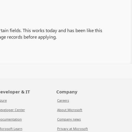
rtain fields. This works today and has been like this
age records before applying.
eveloper & IT
Company
zure
Careers
eveloper Center
About Microsoft
ocumentation
Company news
icrosoft Learn
Privacy at Microsoft