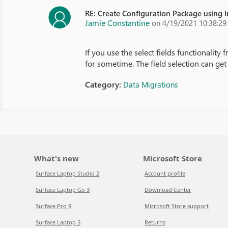
RE: Create Configuration Package using 
Jamie Constantine
on 4/19/2021 10:38:2
If you use the select fields functionality
for sometime. The field selection can ge
Category:
Data Migrations
What's new
Microsoft Store
Surface Laptop Studio 2
Account profile
Surface Laptop Go 3
Download Center
Surface Pro 9
Microsoft Store support
Surface Laptop 5
Returns