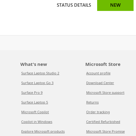
STATUS DETAILS
NEW
What's new
Microsoft Store
Surface Laptop Studio 2
Account profile
Surface Laptop Go 3
Download Center
Surface Pro 9
Microsoft Store support
Surface Laptop 5
Returns
Microsoft Copilot
Order tracking
Copilot in Windows
Certified Refurbished
Explore Microsoft products
Microsoft Store Promise