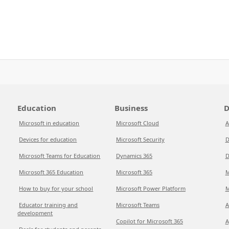
Education
Business
D
Microsoft in education
Microsoft Cloud
A
Devices for education
Microsoft Security
D
Microsoft Teams for Education
Dynamics 365
D
Microsoft 365 Education
Microsoft 365
M
How to buy for your school
Microsoft Power Platform
M
Educator training and
Microsoft Teams
A
development
Copilot for Microsoft 365
A