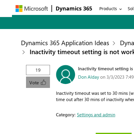
Dynamics 365
Products
Sol
Dynamics 365 Application Ideas
Dyna
Inactivity timeout setting is not wo
Inactivity timeout setting 
19
Don Alday
on 3/3/2023 7:4
Vote
Inactivity timeout was set to 30 mins 
time out after 30 mins of inactivity whe
Category:
Settings and admin