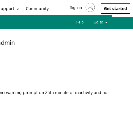
Sign in
Sign in to your account
Support
Community
Get started
Help
Go to
 admin
, no warning prompt on 25th minute of inactivity and no