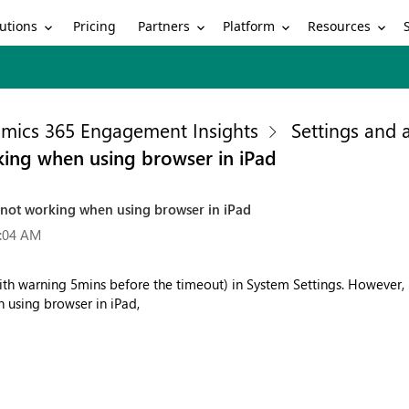
utions
Partners
Platform
Resources
Pricing
mics 365 Engagement Insights
Settings and
rking when using browser in iPad
is not working when using browser in iPad
9:04 AM
(with warning 5mins before the timeout) in System Settings. However
n using browser in iPad,