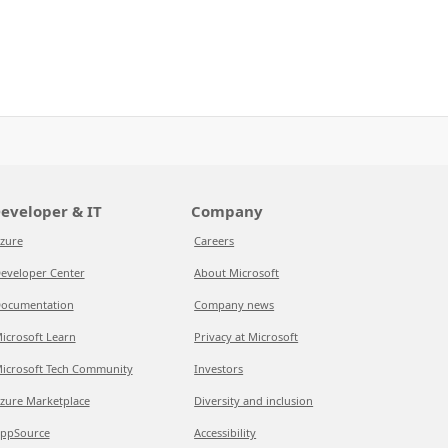
eveloper & IT
Company
zure
Careers
eveloper Center
About Microsoft
ocumentation
Company news
icrosoft Learn
Privacy at Microsoft
icrosoft Tech Community
Investors
zure Marketplace
Diversity and inclusion
ppSource
Accessibility