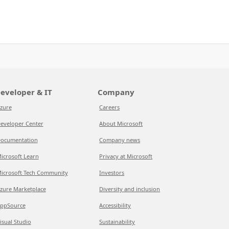
eveloper & IT
Company
zure
Careers
eveloper Center
About Microsoft
ocumentation
Company news
icrosoft Learn
Privacy at Microsoft
icrosoft Tech Community
Investors
zure Marketplace
Diversity and inclusion
ppSource
Accessibility
isual Studio
Sustainability