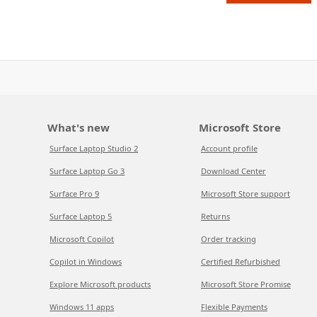
What's new
Microsoft Store
Surface Laptop Studio 2
Account profile
Surface Laptop Go 3
Download Center
Surface Pro 9
Microsoft Store support
Surface Laptop 5
Returns
Microsoft Copilot
Order tracking
Copilot in Windows
Certified Refurbished
Explore Microsoft products
Microsoft Store Promise
Windows 11 apps
Flexible Payments