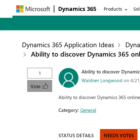
Dynamics 365
Products
Sol
Dynamics 365 Application Ideas
Dyna
Ability to discover Dynamics 365 on
Ability to discover Dynami
1
Waldner Longwood
on 4/21
Vote
Ability to discover Dynamics 365 onlin
Category:
General
STATUS DETAILS
NEEDS VOTES