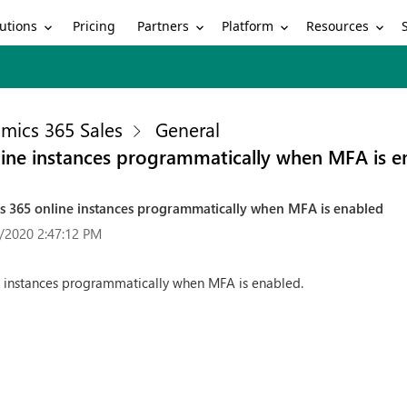
utions
Partners
Platform
Resources
Pricing
mics 365 Sales
General
line instances programmatically when MFA is e
cs 365 online instances programmatically when MFA is enabled
/2020 2:47:12 PM
e instances programmatically when MFA is enabled.