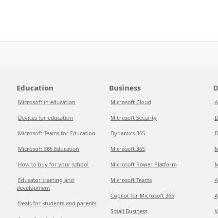
Education
Business
D
Microsoft in education
Microsoft Cloud
A
Devices for education
Microsoft Security
D
Microsoft Teams for Education
Dynamics 365
D
Microsoft 365 Education
Microsoft 365
M
How to buy for your school
Microsoft Power Platform
M
Educator training and
Microsoft Teams
A
development
Copilot for Microsoft 365
A
Deals for students and parents
Small Business
V