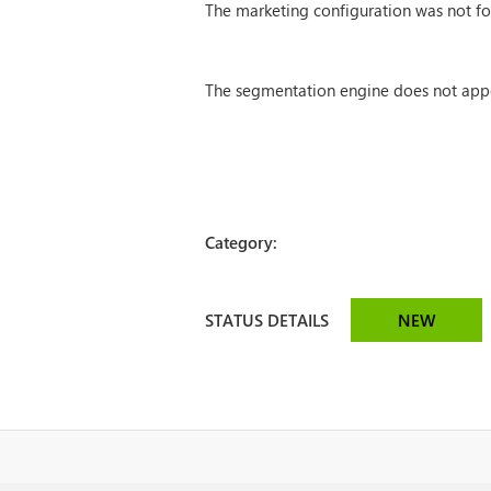
The marketing configuration was not f
The segmentation engine does not appear
Category:
STATUS DETAILS
NEW