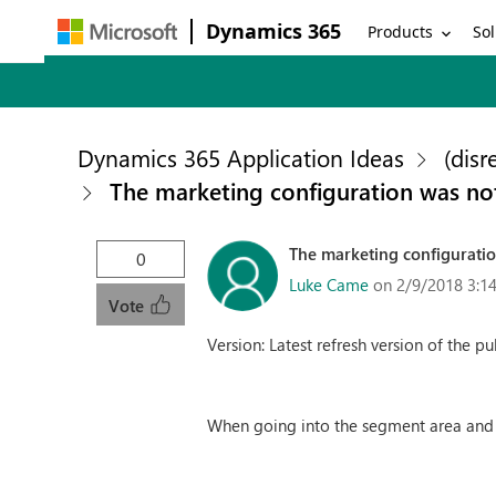
Dynamics 365
Products
Sol
Dynamics 365 Application Ideas
(disr
The marketing configuration was no
The marketing configurati
0
Luke Came
on 2/9/2018 3:1
Vote
Version: Latest refresh version of the p
When going into the segment area and 