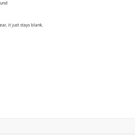
ound
, it just stays blank.