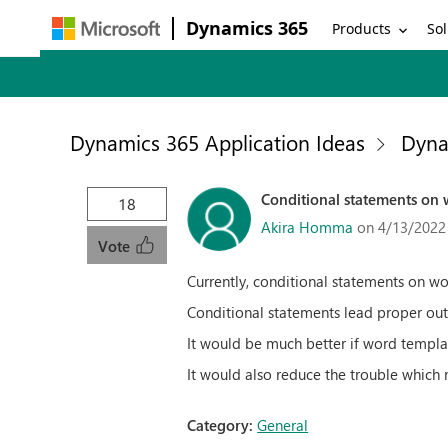
Dynamics 365
Products
Sol
Dynamics 365 Application Ideas
Dyna
Conditional statements on w
18
Akira Homma
on 4/13/2022
Vote
Currently, conditional statements on wo
Conditional statements lead proper ou
It would be much better if word templa
It would also reduce the trouble which
Category:
General