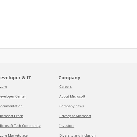
eveloper & IT
Company
zure
Careers
eveloper Center
About Microsoft
ocumentation
Company news
icrosoft Learn
Privacy at Microsoft
icrosoft Tech Community
Investors
zure Marketplace
Diversity and inclusion