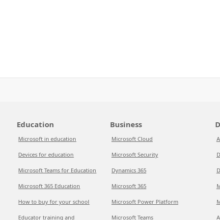
Education
Business
D
Microsoft in education
Microsoft Cloud
A
Devices for education
Microsoft Security
D
Microsoft Teams for Education
Dynamics 365
D
Microsoft 365 Education
Microsoft 365
M
How to buy for your school
Microsoft Power Platform
M
Educator training and
Microsoft Teams
A