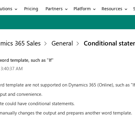
utions
Partners
Platform
Resources
Pricing
mics 365 Sales
General
Conditional state
ord template, such as "If"
 3:40:37 AM
rd template are not supported on Dynamics 365 (Online), such as "If
tput and convenience.
te could have conditional statements.
 manually changes the output and prepares another word template.