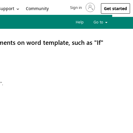
Sign in
Sign in to your account
Support
Community
Get started
Help
Go to
ments on word template, such as "If"
".