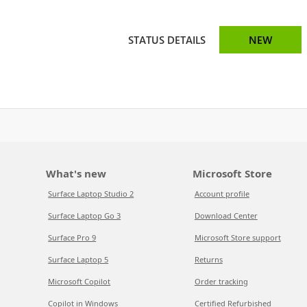
STATUS DETAILS
NEW
What's new
Microsoft Store
Surface Laptop Studio 2
Account profile
Surface Laptop Go 3
Download Center
Surface Pro 9
Microsoft Store support
Surface Laptop 5
Returns
Microsoft Copilot
Order tracking
Copilot in Windows
Certified Refurbished