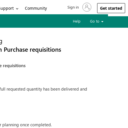
Sign in
Sign in to your account
Support
Community
Get started
Help
Go to
g
m Purchase requisitions
 requisitions
full requested quantity has been delivered and
her planning once completed.