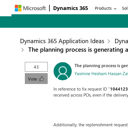
Dynamics 365
Products
Sol
Dynamics 365 Application Ideas
Dyna
The planning process is generating a
The planning process is gen
43
Yasmine Hesham Hassan Zaki
Vote
In reference to fix request ID "
104412
received across POs, even if the delivery
Additionally, the replenishment request