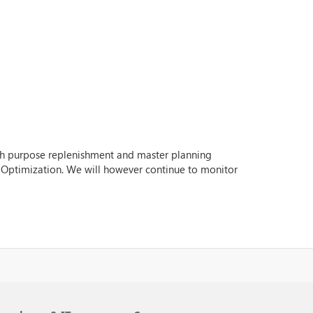
with purpose replenishment and master planning
 Optimization. We will however continue to monitor