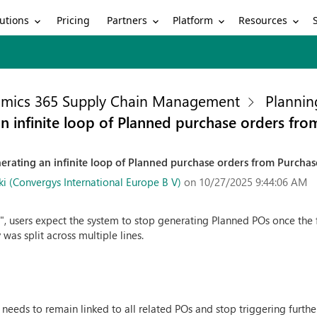
utions
Partners
Platform
Resources
Pricing
mics 365 Supply Chain Management
Plannin
n infinite loop of Planned purchase orders fro
erating an infinite loop of Planned purchase orders from Purchase
 (Convergys International Europe B V)
on 10/27/2025 9:44:06 AM
3
", users expect the system to stop generating Planned POs once the 
 was split across multiple lines.
 needs to remain linked to all related POs and stop triggering furt