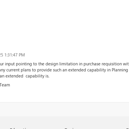
5 1:31:47 PM
ur input pointing to the design limitation in purchase requisition 
y current plans to provide such an extended capability in Planning
n extended capability is.
 Team