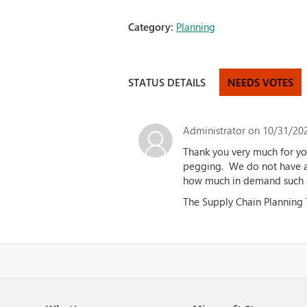
Category:
Planning
STATUS DETAILS
NEEDS VOTES
Administrator
on 10/31/202
Thank you very much for yo
pegging. We do not have an
how much in demand such a
The Supply Chain Planning