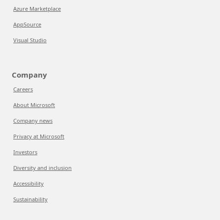
Azure Marketplace
AppSource
Visual Studio
Company
Careers
About Microsoft
Company news
Privacy at Microsoft
Investors
Diversity and inclusion
Accessibility
Sustainability