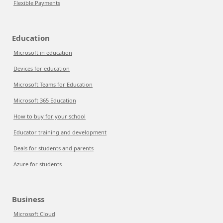
Flexible Payments
Education
Microsoft in education
Devices for education
Microsoft Teams for Education
Microsoft 365 Education
How to buy for your school
Educator training and development
Deals for students and parents
Azure for students
Business
Microsoft Cloud