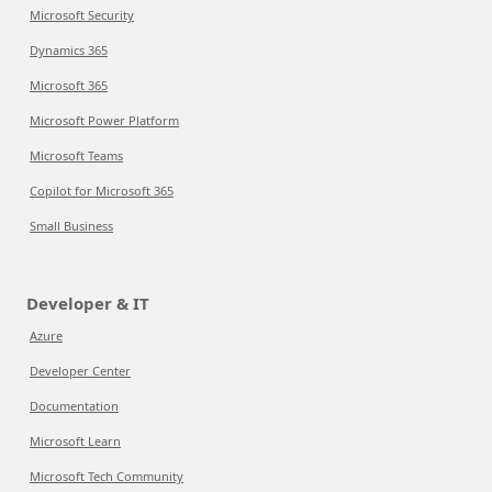
Microsoft Security
Dynamics 365
Microsoft 365
Microsoft Power Platform
Microsoft Teams
Copilot for Microsoft 365
Small Business
Developer & IT
Azure
Developer Center
Documentation
Microsoft Learn
Microsoft Tech Community