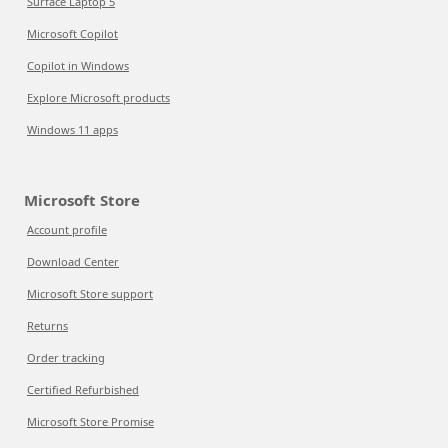
Surface Laptop 5
Microsoft Copilot
Copilot in Windows
Explore Microsoft products
Windows 11 apps
Microsoft Store
Account profile
Download Center
Microsoft Store support
Returns
Order tracking
Certified Refurbished
Microsoft Store Promise