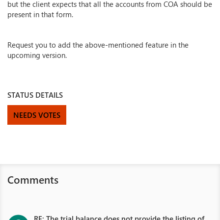
but the client expects that all the accounts from COA should be
present in that form.
Request you to add the above-mentioned feature in the
upcoming version.
STATUS DETAILS
NEEDS VOTES
Comments
RE: The trial balance does not provide the listing of