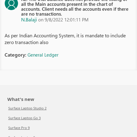
all the Main accounts present in the chart of
accounts. Client needs all the accounts even if there
are no transactions.
N.Balaji
on 9/8/2022 12:01:11 PM
As per Indian Accounting System, it is mandate to include
zero transaction also
Category:
General Ledger
What's new
Surface Laptop Studio 2
Surface Laptop Go 3
Surface Pro 9