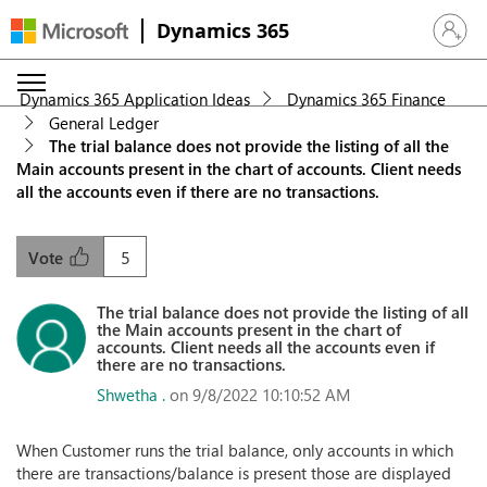
Dynamics 365
Sign in 
Dynamics 365 Application Ideas
Dynamics 365 Finance
General Ledger
The trial balance does not provide the listing of all the
Main accounts present in the chart of accounts. Client needs
all the accounts even if there are no transactions.
5
Vote
The trial balance does not provide the listing of all
the Main accounts present in the chart of
accounts. Client needs all the accounts even if
there are no transactions.
Shwetha .
on 9/8/2022 10:10:52 AM
When Customer runs the trial balance, only accounts in which
there are transactions/balance is present those are displayed