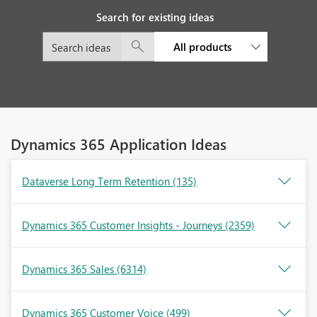
Search for existing ideas
All products
Dynamics 365 Application Ideas
Dataverse Long Term Retention
(135)
Dynamics 365 Customer Insights - Journeys
(2359)
Dynamics 365 Sales
(6314)
Dynamics 365 Customer Voice
(499)