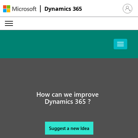
Dynamics 365
Sign in 
How can we improve
Dynamics 365 ?
Suggest a new Idea