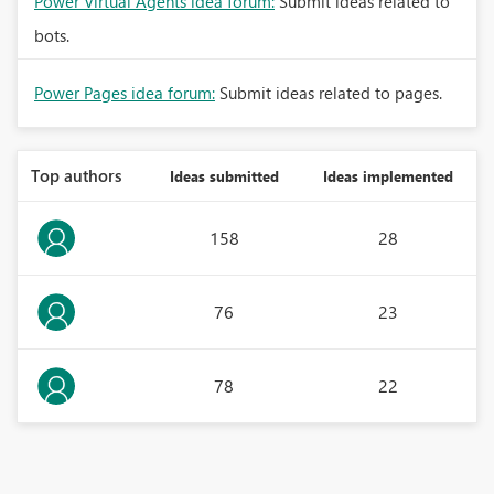
Power Virtual Agents idea forum:
Submit ideas related to
bots.
Power Pages idea forum:
Submit ideas related to pages.
Top authors
Ideas submitted
Ideas implemented
158
28
76
23
78
22