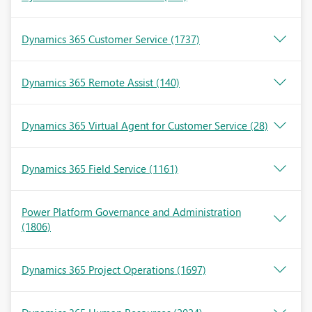
Dynamics 365 Customer Service
(1737)
Dynamics 365 Remote Assist
(140)
Dynamics 365 Virtual Agent for Customer Service
(28)
Dynamics 365 Field Service
(1161)
Power Platform Governance and Administration
(1806)
Dynamics 365 Project Operations
(1697)