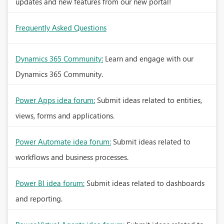
updates and new features from our new portal!
Frequently Asked Questions
Dynamics 365 Community:
Learn and engage with our
Dynamics 365 Community.
Power Apps idea forum:
Submit ideas related to entities,
views, forms and applications.
Power Automate idea forum:
Submit ideas related to
workflows and business processes.
Power BI idea forum:
Submit ideas related to dashboards
and reporting.