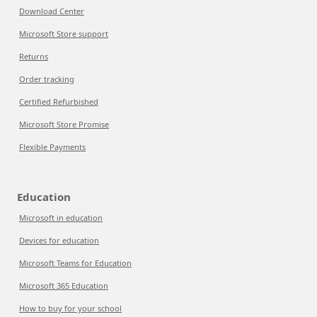
Download Center
Microsoft Store support
Returns
Order tracking
Certified Refurbished
Microsoft Store Promise
Flexible Payments
Education
Microsoft in education
Devices for education
Microsoft Teams for Education
Microsoft 365 Education
How to buy for your school