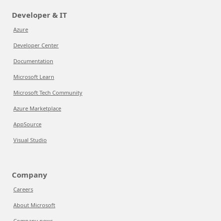
Developer & IT
Azure
Developer Center
Documentation
Microsoft Learn
Microsoft Tech Community
Azure Marketplace
AppSource
Visual Studio
Company
Careers
About Microsoft
Company news