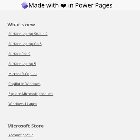
Made with ❤️ in Power Pages
What's new
Surface Laptop Studio 2
Surface Laptop Go 3
Surface Pro 9
Surface Laptop 5
Microsoft Copilot
Copilot in Windows
Explore Microsoft products
Windows 11 apps
Microsoft Store
Account profile