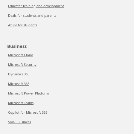
Educator training and development
Deals for students and parents
Azure for students
Business
Microsoft Cloud
Microsoft Security
Dynamics 365
Microsoft 365
Microsoft Power Platform
Microsoft Teams
Copilot for Microsoft 365
Small Business