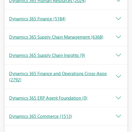
Dynamics 365 Human Resources
(2024)
Dynamics 365 Finance
(5184)
Dynamics 365 Supply Chain Management
(6368)
Dynamics 365 Supply Chain Insights
(9)
Dynamics 365 Finance and Operations Cross-Apps
(2792)
Dynamics 365 ERP Agent Foundation
(0)
Dynamics 365 Commerce
(1513)