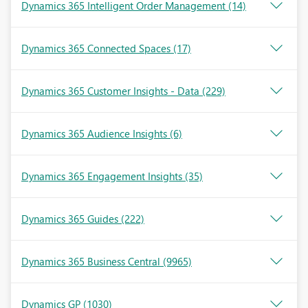
Dynamics 365 Intelligent Order Management
(14)
Dynamics 365 Connected Spaces
(17)
Dynamics 365 Customer Insights - Data
(229)
Dynamics 365 Audience Insights
(6)
Dynamics 365 Engagement Insights
(35)
Dynamics 365 Guides
(222)
Dynamics 365 Business Central
(9965)
Dynamics GP
(1030)