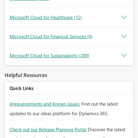
Microsoft Cloud for Healthcare
(12)
Microsoft Cloud for Financial Services
(6)
Microsoft Cloud for Sustainability
(200)
Helpful Resources
Quick Links
Announcements and Known Issues:
Find out the latest
updates to our ideas platform for Dynamics 365.
Check out our Release Planning Portal
Discover the latest