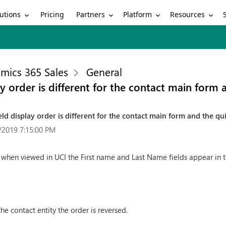
utions
Partners
Platform
Resources
Pricing
mics 365 Sales
General
ay order is different for the contact main form
eld display order is different for the contact main form and the qu
/2019 7:15:00 PM
 when viewed in UCI the First name and Last Name fields appear in t
he contact entity the order is reversed.