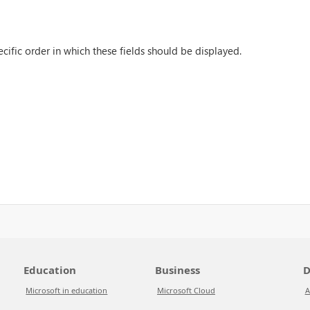
cific order in which these fields should be displayed.
Education
Business
D
Microsoft in education
Microsoft Cloud
A