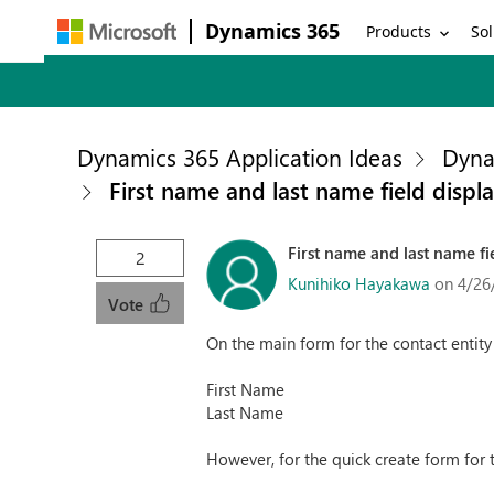
Dynamics 365
Products
Sol
Dynamics 365 Application Ideas
Dyna
First name and last name field displ
First name and last name fi
2
Kunihiko Hayakawa
on 4/26
Vote
On the main form for the contact entity
First Name
Last Name
However, for the quick create form for t