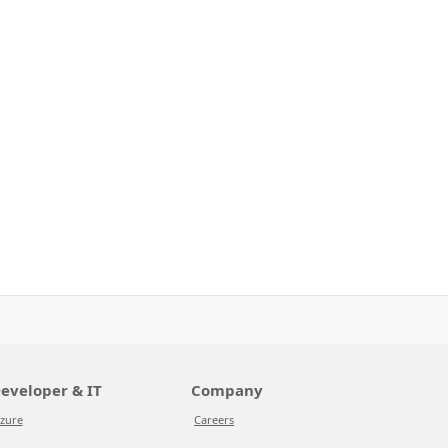
eveloper & IT
Company
zure
Careers