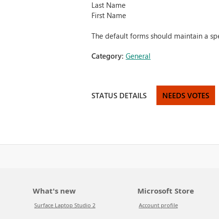
Last Name
First Name
The default forms should maintain a spe
Category:
General
STATUS DETAILS
NEEDS VOTES
What's new
Microsoft Store
Surface Laptop Studio 2
Account profile