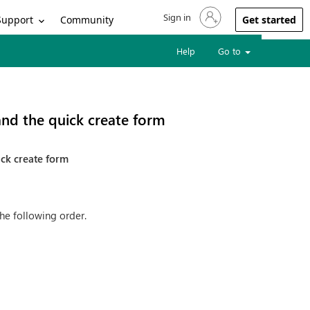
Sign in
Sign in to your account
Support
Community
Get started
Help
Go to
 and the quick create form
ick create form
he following order.