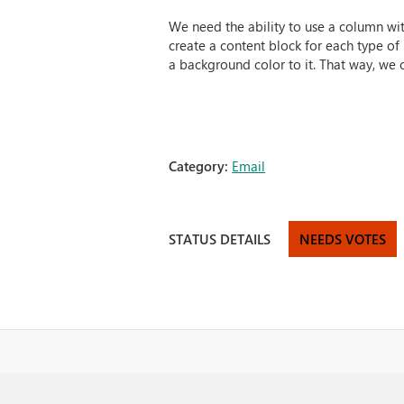
We need the ability to use a column wit
create a content block for each type of
a background color to it. That way, we c
Category:
Email
STATUS DETAILS
NEEDS VOTES