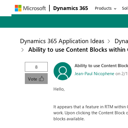
Dynamics 365
Products
Sol
Dynamics 365 Application Ideas
Dyna
Ability to use Content Blocks withi
Ability to use Content Bloc
8
Jean-Paul Nicophene
on 2/1
Vote
Hello,
It appears that a feature in RTM within 
work. Upon clicking the Content Block o
blocks available.