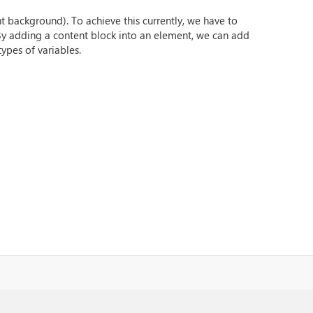
t background). To achieve this currently, we have to
 By adding a content block into an element, we can add
ypes of variables.