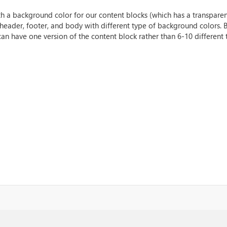
h a background color for our content blocks (which has a transparen
 header, footer, and body with different type of background colors.
an have one version of the content block rather than 6-10 different t