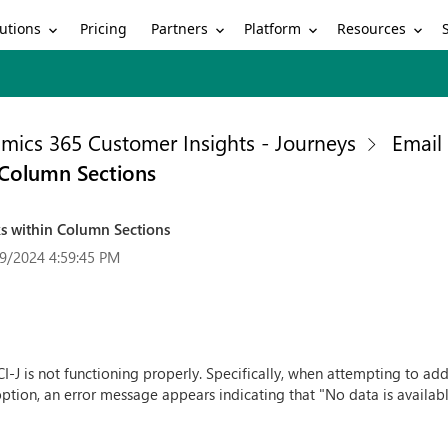
utions
Partners
Platform
Resources
Pricing
mics 365 Customer Insights - Journeys
Email
n Column Sections
ks within Column Sections
9/2024 4:59:45 PM
CI-J is not functioning properly. Specifically, when attempting to ad
ption, an error message appears indicating that "No data is available