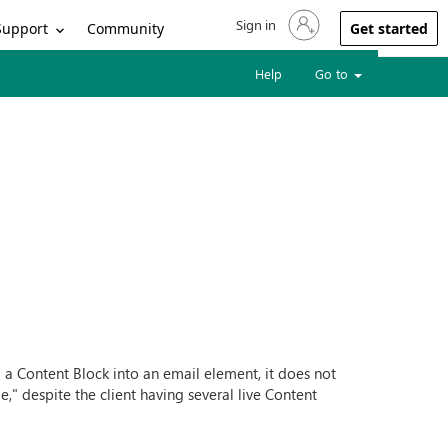
Sign in
Sign in to your account
Support
Community
Get started
Help
Go to
d a Content Block into an email element, it does not
," despite the client having several live Content