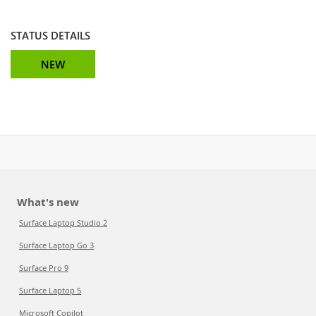
STATUS DETAILS
NEW
What's new
Surface Laptop Studio 2
Surface Laptop Go 3
Surface Pro 9
Surface Laptop 5
Microsoft Copilot