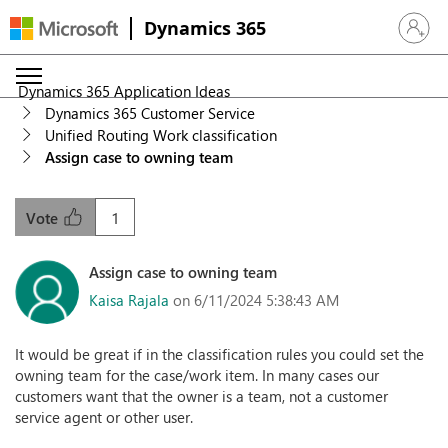
Dynamics 365
Sign in 
Dynamics 365 Application Ideas
Dynamics 365 Customer Service
Unified Routing Work classification
Assign case to owning team
1
Vote
Assign case to owning team
Kaisa Rajala
on 6/11/2024 5:38:43 AM
It would be great if in the classification rules you could set the
owning team for the case/work item. In many cases our
customers want that the owner is a team, not a customer
service agent or other user.