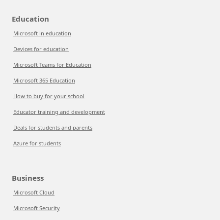
Education
Microsoft in education
Devices for education
Microsoft Teams for Education
Microsoft 365 Education
How to buy for your school
Educator training and development
Deals for students and parents
Azure for students
Business
Microsoft Cloud
Microsoft Security