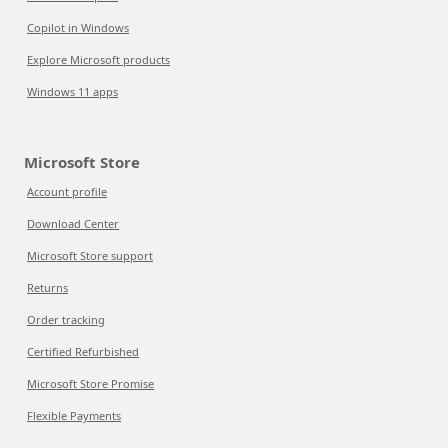
Copilot in Windows
Explore Microsoft products
Windows 11 apps
Microsoft Store
Account profile
Download Center
Microsoft Store support
Returns
Order tracking
Certified Refurbished
Microsoft Store Promise
Flexible Payments