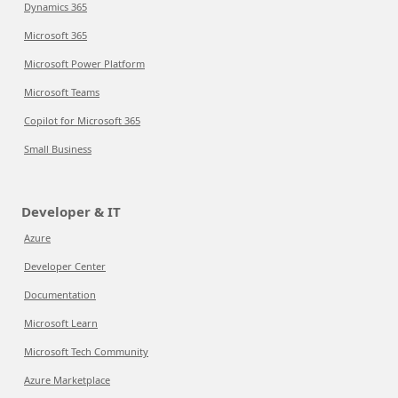
Dynamics 365
Microsoft 365
Microsoft Power Platform
Microsoft Teams
Copilot for Microsoft 365
Small Business
Developer & IT
Azure
Developer Center
Documentation
Microsoft Learn
Microsoft Tech Community
Azure Marketplace