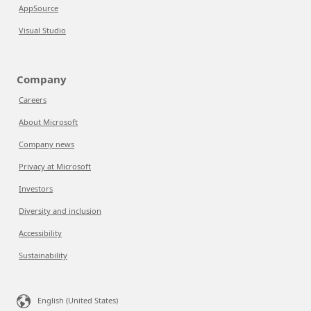
AppSource
Visual Studio
Company
Careers
About Microsoft
Company news
Privacy at Microsoft
Investors
Diversity and inclusion
Accessibility
Sustainability
English (United States)