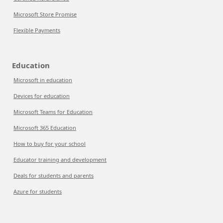
Microsoft Store Promise
Flexible Payments
Education
Microsoft in education
Devices for education
Microsoft Teams for Education
Microsoft 365 Education
How to buy for your school
Educator training and development
Deals for students and parents
Azure for students