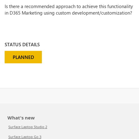
Is there a recommended approach to achieve this functionality
in D365 Marketing using custom development/customization?
STATUS DETAILS
PLANNED
What's new
Surface Laptop Studio 2
Surface Laptop Go 3