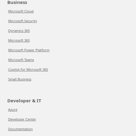
Business
Microsoft Cloud
Microsoft Security
Dynamics 365
Microsoft 365
Microsoft Power Platform
Microsoft Teams
Copilot for Microsoft 365
Small Business
Developer & IT
Azure
Developer Center
Documentation