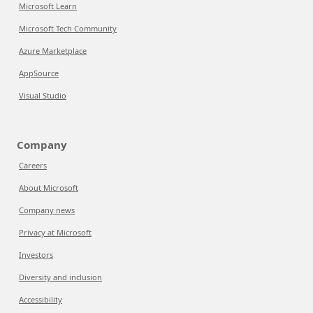
Microsoft Learn
Microsoft Tech Community
Azure Marketplace
AppSource
Visual Studio
Company
Careers
About Microsoft
Company news
Privacy at Microsoft
Investors
Diversity and inclusion
Accessibility