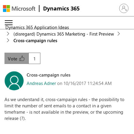
Dynamics 365
Sign in 
Dynamics 365 Application Ideas
(disregard) Dynamics 365 Marketing - First Preview
Cross-campaign rules
1
Vote
Cross-campaign rules
Andreas Adner
on 10/16/2017 11:24:54 AM
As we understand it, cross-campaign rules - the possibility to
limit the number of sent emails to a contact in a given
timeframe - is not available in the preview, or the upcoming
release (?).