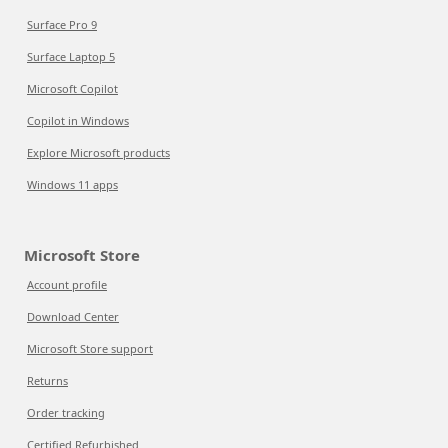
Surface Pro 9
Surface Laptop 5
Microsoft Copilot
Copilot in Windows
Explore Microsoft products
Windows 11 apps
Microsoft Store
Account profile
Download Center
Microsoft Store support
Returns
Order tracking
Certified Refurbished