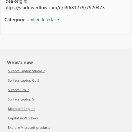
Idea origin:
https://stackoverflow.com/q/59681279/7920473
Category:
Unified Interface
What's new
Surface Laptop Studio 2
Surface Laptop Go 3
Surface Pro 9
Surface Laptop 5
Microsoft Copilot
Copilot in Windows
Explore Microsoft products