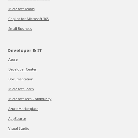
Microsoft Teams
Copilot for Microsoft 365
Small Business
Developer & IT
Azure
Developer Center
Documentation
Microsoft Learn
Microsoft Tech Community
Azure Marketplace
AppSource
Visual Studio