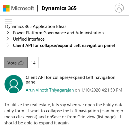
Dynamics 365
Sign in 
Dynamics 365 Application Ideas
Power Platform Governance and Administration
Unified Interface
Client API for collapse/expand Left navigation panel
14
Vote
Client API for collapse/expand Left navigation
panel
Arun Vinoth Thiyagarajan
on 1/10/2020 4:21:50 PM
To utilize the real estate, lets say when we open the Entity data
entry form - I want to collapse the Left navigation (Hamburger
menu click event) and onSave or from Grid view (list page) - I
should be able to expand it again.