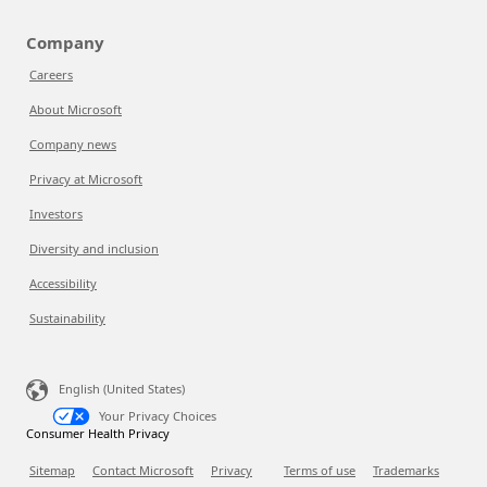
Company
Careers
About Microsoft
Company news
Privacy at Microsoft
Investors
Diversity and inclusion
Accessibility
Sustainability
English (United States)
Your Privacy Choices
Consumer Health Privacy
Sitemap
Contact Microsoft
Privacy
Terms of use
Trademarks