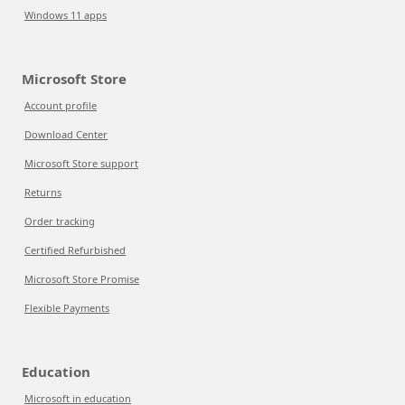
Windows 11 apps
Microsoft Store
Account profile
Download Center
Microsoft Store support
Returns
Order tracking
Certified Refurbished
Microsoft Store Promise
Flexible Payments
Education
Microsoft in education