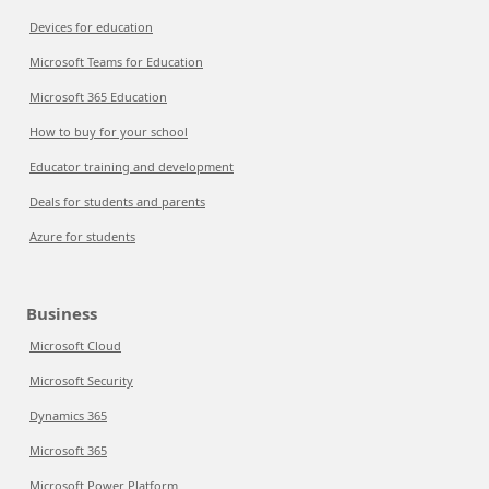
Devices for education
Microsoft Teams for Education
Microsoft 365 Education
How to buy for your school
Educator training and development
Deals for students and parents
Azure for students
Business
Microsoft Cloud
Microsoft Security
Dynamics 365
Microsoft 365
Microsoft Power Platform