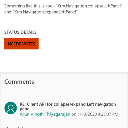
Something like this is cool. "Xrm.Navigation.collapseLeftPanel"
and "Xrm.Navigation.expandLeftPanel"
STATUS DETAILS
NEEDS VOTES
Comments
RE: Client API for collapse/expand Left navigation
panel
Arun Vinoth Thiyagarajan
on 1/10/2020 4:23:07 PM