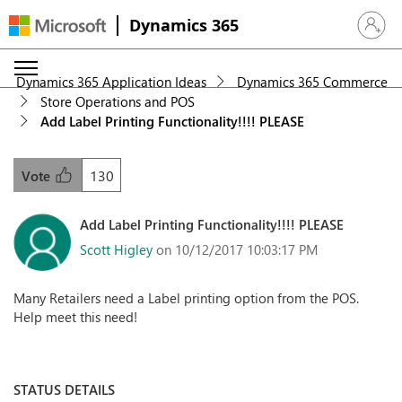
Dynamics 365
Sign in 
Dynamics 365 Application Ideas
Dynamics 365 Commerce
Store Operations and POS
Add Label Printing Functionality!!!! PLEASE
130
Vote
Add Label Printing Functionality!!!! PLEASE
Scott Higley
on 10/12/2017 10:03:17 PM
Many Retailers need a Label printing option from the POS.
Help meet this need!
STATUS DETAILS