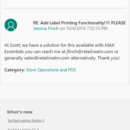
RE: Add Label Printing Functionality!!!! PLEASE
Jessica Finch
on 10/4/2018 7:52:13 PM
Hi Scott, we have a solution for this available with MAX
Essentials you can reach me at jfinch@retailrealm.com or
generally sales@retailrealm.com alternatively. Thank you!
Category:
Store Operations and POS
What's new
Surface Laptop Studio 2
Surface Laptop Go 3