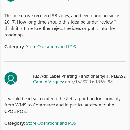
This idea have received 98 votes, and been ongoing since
2017. How long time should this idea be under review ? I
think it is time to either reject the idea, or put it into the
roadmap.
Category:
Store Operations and POS
RE: Add Label Printing Functionality!!!! PLEASE
Camilo Virguez
on 7/15/2020 6:18:55 PM
It would be ideal to extend the Zebra printing functionality
from WMS to Commerce and in particular down to the
CPOS POS.
Category:
Store Operations and POS