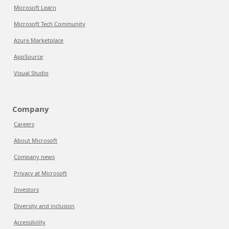
Microsoft Learn
Microsoft Tech Community
Azure Marketplace
AppSource
Visual Studio
Company
Careers
About Microsoft
Company news
Privacy at Microsoft
Investors
Diversity and inclusion
Accessibility