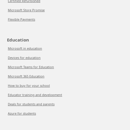
Certified Refurbished
Microsoft Store Promise
Flexible Payments
Education
Microsoft in education
Devices for education
Microsoft Teams for Education
Microsoft 365 Education
How to buy for your school
Educator training and development
Deals for students and parents
Azure for students