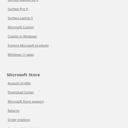
Surface Pro 9
Surface Laptop 5
Microsoft Copilot
Copilot in Windows
Explore Microsoft products
Windows 11 apps
Microsoft Store
Account profile
Download Center
Microsoft Store support
Returns
Order tracking