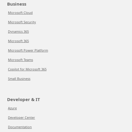
Business
Microsoft Cloud
Microsoft Security
Dynamics 365
Microsoft 365
Microsoft Power Platform
Microsoft Teams
Copilot for Microsoft 365
Small Business
Developer & IT
Azure
Developer Center
Documentation