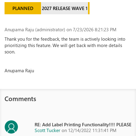
PLANNED
2027 RELEASE WAVE 1
Anupama Raju (administrator)
on 7/23/2026 8:21:23 PM
Thank you for the feedback, the team is actively looking into
prioritizing this feature. We will get back with more details
soon.
Anupama Raju
Comments
RE: Add Label Printing Functionality!!!! PLEASE
Scott Tucker
on 12/14/2022 11:31:41 PM