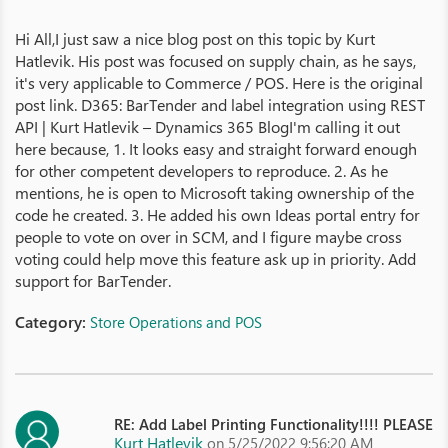
Hi All,I just saw a nice blog post on this topic by Kurt
Hatlevik. His post was focused on supply chain, as he says,
it's very applicable to Commerce / POS. Here is the original
post link. D365: BarTender and label integration using REST
API | Kurt Hatlevik – Dynamics 365 BlogI'm calling it out
here because, 1. It looks easy and straight forward enough
for other competent developers to reproduce. 2. As he
mentions, he is open to Microsoft taking ownership of the
code he created. 3. He added his own Ideas portal entry for
people to vote on over in SCM, and I figure maybe cross
voting could help move this feature ask up in priority. Add
support for BarTender.
Category:
Store Operations and POS
RE: Add Label Printing Functionality!!!! PLEASE
Kurt Hatlevik
on 5/25/2022 9:56:20 AM