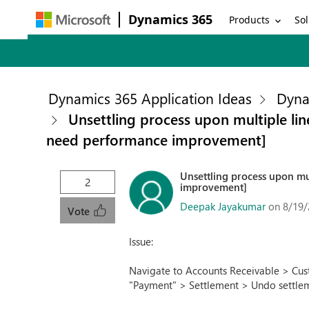
Dynamics 365
Products
Sol
Dynamics 365 Application Ideas
Dyna
Unsettling process upon multiple lin
need performance improvement]
Unsettling process upon mul
2
improvement]
Deepak Jayakumar
on 8/19/
Vote
Issue:
Navigate to Accounts Receivable > Cust
"Payment" > Settlement > Undo settle