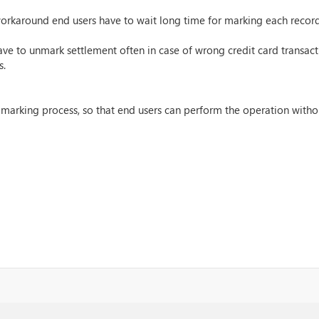
orkaround end users have to wait long time for marking each record
e to unmark settlement often in case of wrong credit card transacti
s.
marking process, so that end users can perform the operation witho