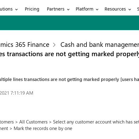
utions
Partners
Platform
Resources
Pricing
mics 365 Finance
Cash and bank manageme
es transactions are not getting marked properly
tiple lines transactions are not getting marked properly [users h
2021 7:11:19 AM
omers > All Customers > Select any customer account which has settl
ment > Mark the records one by one