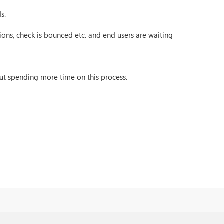
s.
ons, check is bounced etc. and end users are waiting
ut spending more time on this process.