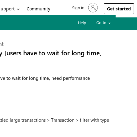
Sign in
Sign in to your account
Support
Community
Get started
Help
Go to
nt
 [users have to wait for long time,
ave to wait for long time, need performance
ed large transactions > Transaction > filter with type