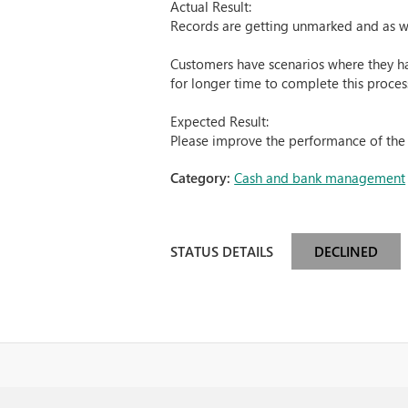
Actual Result:
Records are getting unmarked and as w
Customers have scenarios where they hav
for longer time to complete this proces
Expected Result:
Please improve the performance of the 
Category:
Cash and bank management
STATUS DETAILS
DECLINED