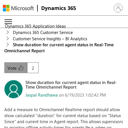
Dynamics 365
Sign in 
Dynamics 365 Application Ideas
Dynamics 365 Customer Service
Customer Service Insights – BI Analytics
Show duration for current agent status in Real-Time
Omnichannel Report
2
Vote
Show duration for current agent status in Real-
Time Omnichannel Report
Jaspal Randhawa
on 6/19/2023 1:02:42 PM
Add a measure to Omnichannel Realtime report should allow
show calculated “duration” for current status based on "Status
Since" and current time in Agent report. This allows supervisors
to monitor offline activity times for agents 9e.g. when on