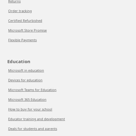
Returns
Order tracking
Certified Refurbished
Microsoft Store Promise
Flexible Payments
Education
Microsoft in education
Devices for education
Microsoft Teams for Education
Microsoft 365 Education
How to buy for your school
Educator training and development
Deals for students and parents