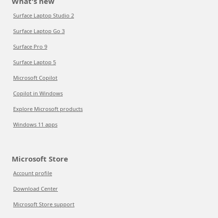
What's new
Surface Laptop Studio 2
Surface Laptop Go 3
Surface Pro 9
Surface Laptop 5
Microsoft Copilot
Copilot in Windows
Explore Microsoft products
Windows 11 apps
Microsoft Store
Account profile
Download Center
Microsoft Store support