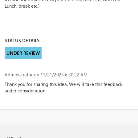
Lunch, break etc.)
STATUS DETAILS
UNDER REVIEW
Administrator
on 11/21/2023 6:30:22 AM
Thank you for sharing this idea. We will take this feedback
under consideration.