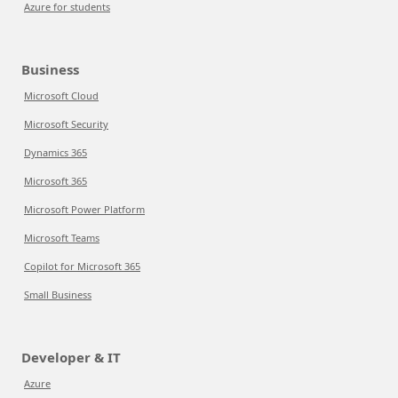
Azure for students
Business
Microsoft Cloud
Microsoft Security
Dynamics 365
Microsoft 365
Microsoft Power Platform
Microsoft Teams
Copilot for Microsoft 365
Small Business
Developer & IT
Azure