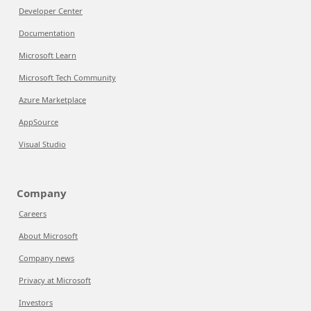
Developer Center
Documentation
Microsoft Learn
Microsoft Tech Community
Azure Marketplace
AppSource
Visual Studio
Company
Careers
About Microsoft
Company news
Privacy at Microsoft
Investors