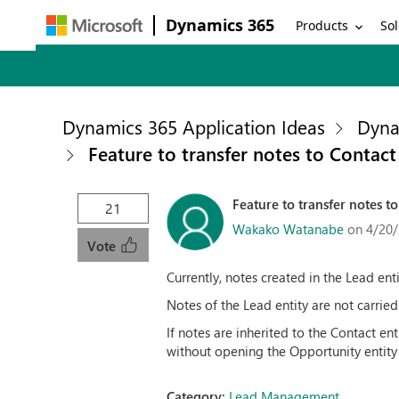
Dynamics 365
Products
Sol
Dynamics 365 Application Ideas
Dyna
Feature to transfer notes to Contac
Feature to transfer notes 
21
Wakako Watanabe
on 4/20/
Vote
Currently, notes created in the Lead ent
Notes of the Lead entity are not carrie
If notes are inherited to the Contact en
without opening the Opportunity entity
Category:
Lead Management