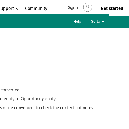
Sign in
Sign in to your account
Support
Community
Get started
Help
Go to
e converted.
 entity to Opportunity entity.
t is more convenient to check the contents of notes