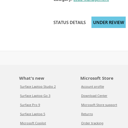
STATUS DETAILS
UNDER REVIEW
What's new
Microsoft Store
Surface Laptop Studio 2
Account profile
Surface Laptop Go 3
Download Center
Surface Pro 9
Microsoft Store support
Surface Laptop 5
Returns
Microsoft Copilot
Order tracking