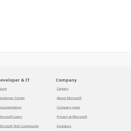
eveloper & IT
Company
zure
Careers
eveloper Center
About Microsoft
ocumentation
Company news
icrosoft Learn
Privacy at Microsoft
icrosoft Tech Community
Investors