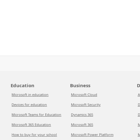
Education
Business
D
Microsoft in education
Microsoft Cloud
A
Devices for education
Microsoft Security
D
Microsoft Teams for Education
Dynamics 365
D
Microsoft 365 Education
Microsoft 365
M
How to buy for your school
Microsoft Power Platform
M