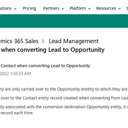
utions
Partners
Platform
Resources
Pricing
mics 365 Sales
Lead Management
t when converting Lead to Opportunity
to Contact when converting Lead to Opportunity
2022 1:35:33 AM
ity are only carried over to the Opportunity enntity to which they ar
d over to the Contact entity record created when converting from Lead
tity associated with the conversion destination Opportunity entity, i
 record each time.