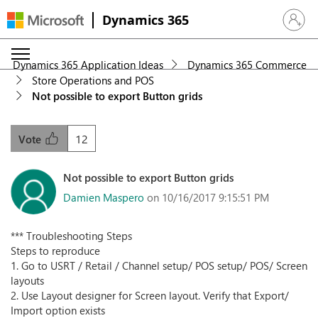
Dynamics 365
Sign in 
Dynamics 365 Application Ideas
Dynamics 365 Commerce
Store Operations and POS
Not possible to export Button grids
12
Vote
Not possible to export Button grids
Damien Maspero
on 10/16/2017 9:15:51 PM
*** Troubleshooting Steps
Steps to reproduce
1. Go to USRT / Retail / Channel setup/ POS setup/ POS/ Screen
layouts
2. Use Layout designer for Screen layout. Verify that Export/
Import option exists