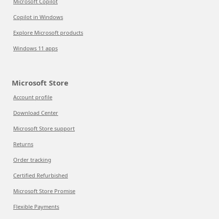
Microsoft Copilot
Copilot in Windows
Explore Microsoft products
Windows 11 apps
Microsoft Store
Account profile
Download Center
Microsoft Store support
Returns
Order tracking
Certified Refurbished
Microsoft Store Promise
Flexible Payments