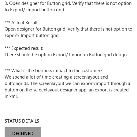
3. Open designer for Button grid. Verify that there is not option
to Export/ Import button grid
*** Actual Result:
Open designer for Button grid. Verify that there is not option to
Export/ Import button grid
*** Expected result:
There should be option Export/ Import in Button grid design
*** What is the business impact to the customer?
We spend a lot of time creating a screenlayout and
buttongrids. The screenlayout we can export/import through a
button on the screenlayout designer app; an export is created
in xml.
STATUS DETAILS
DECLINED