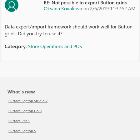
RE: Not possible to export Button grids
Oksana Kovaliova
on 2/6/2019 11:32:52 AM
Data export/import framework should work well for Button
grids. Did you try to use it?
Category:
Store Operations and POS
What's new
Surface Laptop Studio 2
Surface Laptop Go 3
Surface Pro 9
Surface Laptop 5