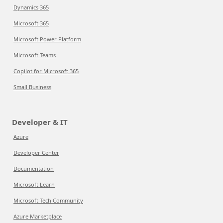
Dynamics 365
Microsoft 365
Microsoft Power Platform
Microsoft Teams
Copilot for Microsoft 365
Small Business
Developer & IT
Azure
Developer Center
Documentation
Microsoft Learn
Microsoft Tech Community
Azure Marketplace