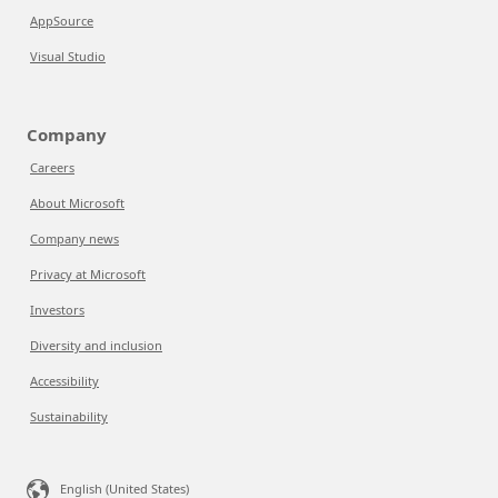
AppSource
Visual Studio
Company
Careers
About Microsoft
Company news
Privacy at Microsoft
Investors
Diversity and inclusion
Accessibility
Sustainability
English (United States)