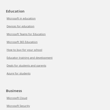
Education
Microsoft in education
Devices for education
Microsoft Teams for Education
Microsoft 365 Education
How to buy for your school
Educator training and development
Deals for students and parents
Azure for students
Business
Microsoft Cloud
Microsoft Security