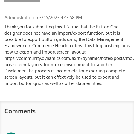
Administrator
on 3/15/2023 4:43:58 PM
Thank you for submitting this. It's true that the Button Grid
designer does not have an import/export function, but it is
possible to export button grids using the Data Management
Framework in Commerce Headquarters. This blog post explains
how to export and import screen layouts:
https://community.dynamics.com/ax/b/dynamicsnotes/posts/mo
pos-screen-layouts-from-one-environment-to-another.
Disclaimer: the process is incomplete for exporting complete
screen layouts, but it can effectively be used to export and
import button grids as well as other data entities.
Comments