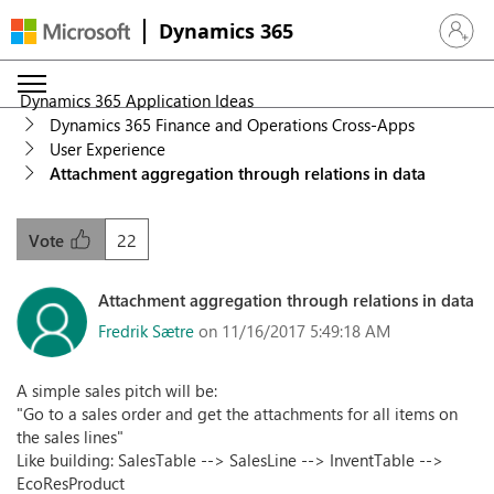
Dynamics 365
Sign in 
Dynamics 365 Application Ideas
Dynamics 365 Finance and Operations Cross-Apps
User Experience
Attachment aggregation through relations in data
22
Vote
Attachment aggregation through relations in data
Fredrik Sætre
on 11/16/2017 5:49:18 AM
A simple sales pitch will be:
"Go to a sales order and get the attachments for all items on
the sales lines"
Like building: SalesTable --> SalesLine --> InventTable -->
EcoResProduct