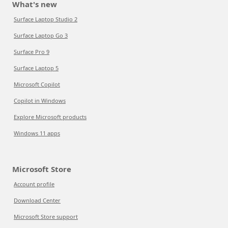
What's new
Surface Laptop Studio 2
Surface Laptop Go 3
Surface Pro 9
Surface Laptop 5
Microsoft Copilot
Copilot in Windows
Explore Microsoft products
Windows 11 apps
Microsoft Store
Account profile
Download Center
Microsoft Store support