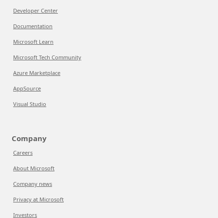
Developer Center
Documentation
Microsoft Learn
Microsoft Tech Community
Azure Marketplace
AppSource
Visual Studio
Company
Careers
About Microsoft
Company news
Privacy at Microsoft
Investors