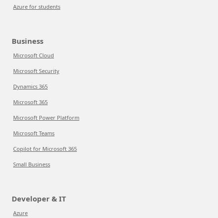
Azure for students
Business
Microsoft Cloud
Microsoft Security
Dynamics 365
Microsoft 365
Microsoft Power Platform
Microsoft Teams
Copilot for Microsoft 365
Small Business
Developer & IT
Azure