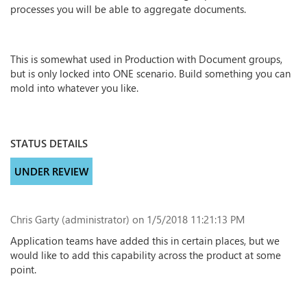
processes you will be able to aggregate documents.
This is somewhat used in Production with Document groups,
but is only locked into ONE scenario. Build something you can
mold into whatever you like.
STATUS DETAILS
UNDER REVIEW
Chris Garty (administrator)
on 1/5/2018 11:21:13 PM
Application teams have added this in certain places, but we
would like to add this capability across the product at some
point.