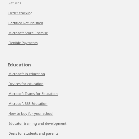
Returns
Order tracking
Certified Refurbished
Microsoft Store Promise
Flexible Payments
Education
Microsoft in education
Devices for education
Microsoft Teams for Education
Microsoft 365 Education
How to buy for your school
Educator training and development
Deals for students and parents