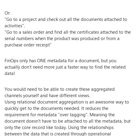
Or:
"Go to a project and check out all the documents attached to
activities".
"Go to a sales order and find all the certificates attached to the
serial numbers when the product was produced or from a
purchase order receipt"
FinOps only has ONE metadata for a document, but you
actually don't need more just a faster way to find the related
data!
You would need to be able to create these aggregated
channels yourself and have different views.
Using relational document aggregation is an awesome way to
quickly get to the documents needed. It reduces the
requirement for metadata "over tagging". Meaning the
document doesn't have to be attached to all the metadata, but
only the core record like today. Using the relationships
between the data that is created through operational