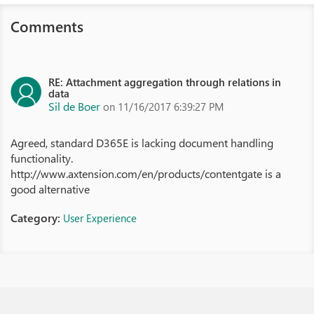
Comments
RE: Attachment aggregation through relations in
data
Sil de Boer
on 11/16/2017 6:39:27 PM
Agreed, standard D365E is lacking document handling
functionality.
http://www.axtension.com/en/products/contentgate is a
good alternative
Category:
User Experience