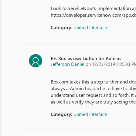
Look to ServiceNow's implementation as 
https://developer.servicenow.com/app
Category:
Unified Interface
RE: Run as user button for Admins
Jefferson Daniel
on 12/23/2019 8:25:03 P
Box.com takes this a step further and doe
always a Admin headache to have to physi
understand user request and so forth. It 
as well as verify they are truly seeing th
Category:
Unified Interface