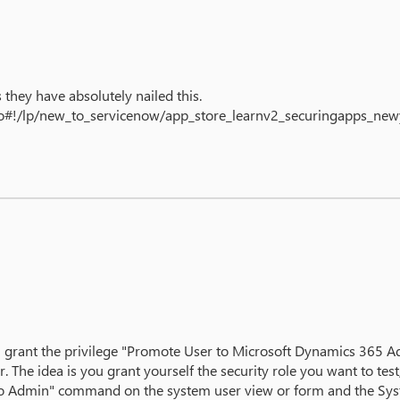
they have absolutely nailed this.
.do#!/lp/new_to_servicenow/app_store_learnv2_securingapps_n
rant the privilege "Promote User to Microsoft Dynamics 365 Admin
The idea is you grant yourself the security role you want to te
 to Admin" command on the system user view or form and the Syste