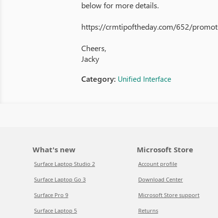
below for more details.
https://crmtipoftheday.com/652/promot
Cheers,
Jacky
Category:
Unified Interface
What's new
Microsoft Store
Surface Laptop Studio 2
Account profile
Surface Laptop Go 3
Download Center
Surface Pro 9
Microsoft Store support
Surface Laptop 5
Returns