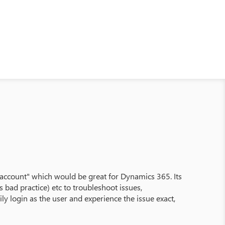
is account" which would be great for Dynamics 365. Its
bad practice) etc to troubleshoot issues,
ly login as the user and experience the issue exact,