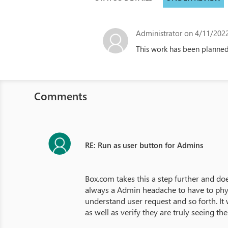
Administrator
on 4/11/2022
This work has been planned
Comments
RE: Run as user button for Admins
Box.com takes this a step further and doe
always a Admin headache to have to physi
understand user request and so forth. It 
as well as verify they are truly seeing th