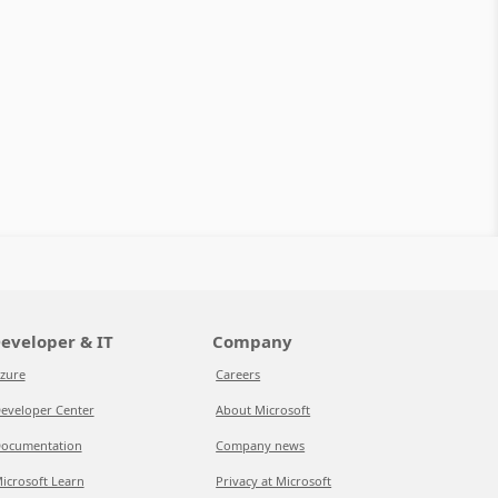
eveloper & IT
Company
zure
Careers
eveloper Center
About Microsoft
ocumentation
Company news
icrosoft Learn
Privacy at Microsoft