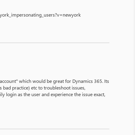
ewyork_impersonating_users?v=newyork
is account" which would be great for Dynamics 365. Its
bad practice) etc to troubleshoot issues,
ly login as the user and experience the issue exact,