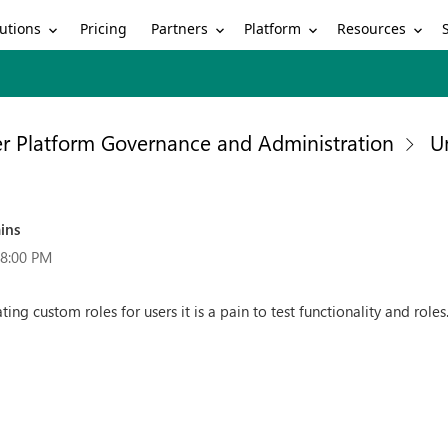
utions
Partners
Platform
Resources
Pricing
r Platform Governance and Administration
U
ins
48:00 PM
ng custom roles for users it is a pain to test functionality and rol