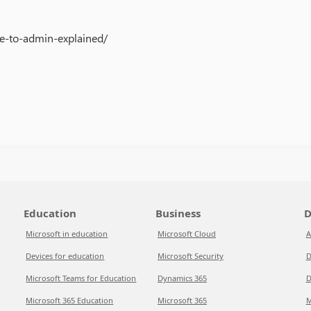
e-to-admin-explained/
Education
Business
D
Microsoft in education
Microsoft Cloud
A
Devices for education
Microsoft Security
D
Microsoft Teams for Education
Dynamics 365
D
Microsoft 365 Education
Microsoft 365
M