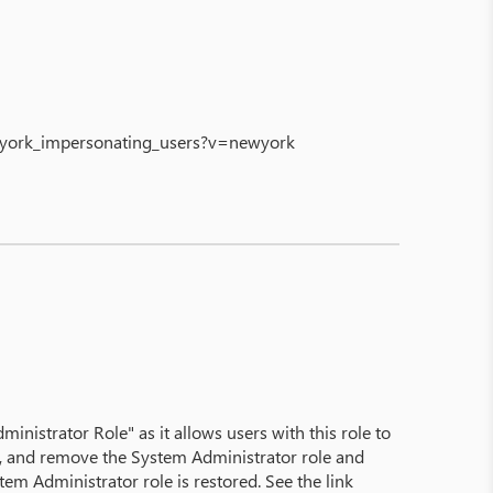
ewyork_impersonating_users?v=newyork
istrator Role" as it allows users with this role to
st, and remove the System Administrator role and
m Administrator role is restored. See the link