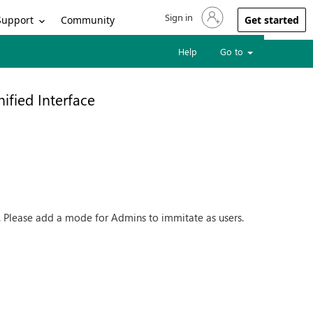
Sign in
Sign in to your account
Support
Community
Get started
Help
Go to
nified Interface
es. Please add a mode for Admins to immitate as users.