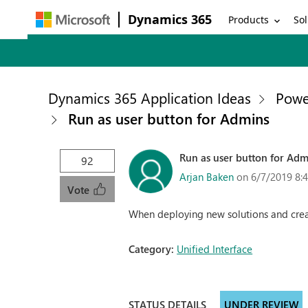
Dynamics 365
Products
Sol
Dynamics 365 Application Ideas
Powe
Run as user button for Admins
Run as user button for Adm
92
Arjan Baken
on 6/7/2019 8:
Vote
When deploying new solutions and creati
Category:
Unified Interface
STATUS DETAILS
UNDER REVIEW