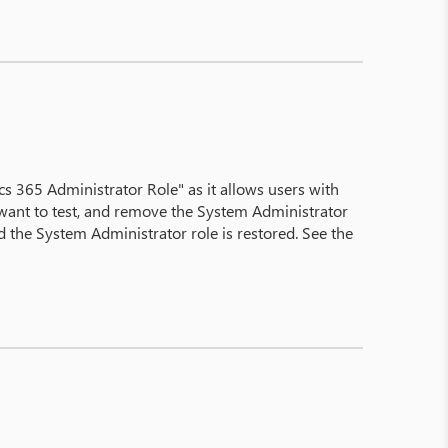
 365 Administrator Role" as it allows users with
u want to test, and remove the System Administrator
the System Administrator role is restored. See the