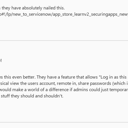
they have absolutely nailed this.
.do#!/lp/new_to_servicenow/app_store_learnv2_securingapps_n
M
s this even better. They have a feature that allows "Log in as th
cal view the users account, remote in, share passwords (which is 
would make a world of a difference if admins could just temporari
e stuff they should and shouldn't.