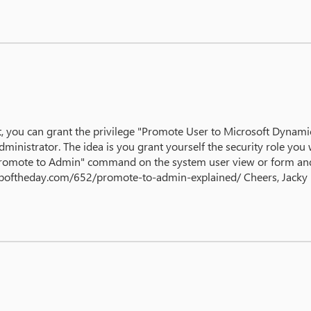
 you can grant the privilege "Promote User to Microsoft Dynamics
ministrator. The idea is you grant yourself the security role yo
 "Promote to Admin" command on the system user view or form and 
mtipoftheday.com/652/promote-to-admin-explained/ Cheers, Jacky