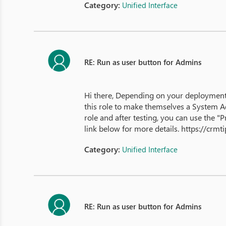
Category:
Unified Interface
RE: Run as user button for Admins
Hi there, Depending on your deployment,
this role to make themselves a System Ad
role and after testing, you can use the
link below for more details. https://cr
Category:
Unified Interface
RE: Run as user button for Admins