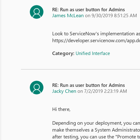
RE: Run as user button for Admins
James McLean
on 9/30/2019 8:51:25 AM
Look to ServiceNow's implementation as 
https://developer.servicenow.com/app
Category:
Unified Interface
RE: Run as user button for Admins
Jacky Chen
on 7/2/2019 2:23:19 AM
Hi there,
Depending on your deployment, you can g
make themselves a System Administrator. 
after testing, you can use the "Promote