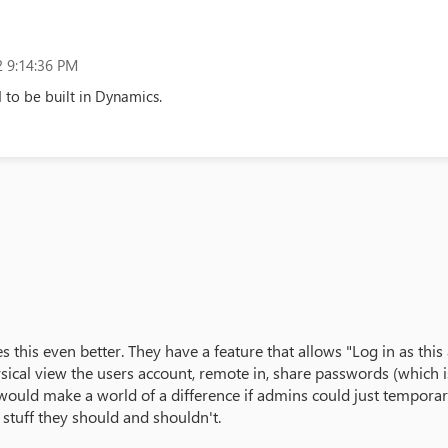
 9:14:36 PM
 to be built in Dynamics.
s this even better. They have a feature that allows "Log in as th
cal view the users account, remote in, share passwords (which is 
would make a world of a difference if admins could just temporari
e stuff they should and shouldn't.