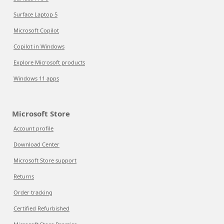
Surface Laptop 5
Microsoft Copilot
Copilot in Windows
Explore Microsoft products
Windows 11 apps
Microsoft Store
Account profile
Download Center
Microsoft Store support
Returns
Order tracking
Certified Refurbished