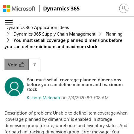
Dynamics 365
Sign in 
Dynamics 365 Application Ideas
Dynamics 365 Supply Chain Management
Planning
You must set all coverage planned dimensions before
you can define minimum and maximum stock
7
Vote
You must set all coverage planned dimensions
before you can define minimum and maximum
stock
Kishore Melepati
on 2/3/2020 8:39:08 AM
Description of problem: Unable to define item coverage when
'coverage planned by dimension' is enabled in storage
dimension group for site, warehouse and inventory status. And
for batch in tracking dimension group. Error message: You