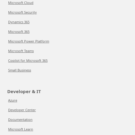
Microsoft Cloud
Microsoft Security
Dynamics 365
Microsoft 365
Microsoft Power Platform
Microsoft Teams
Copilot for Microsoft 365
Small Business
Developer & IT
Azure
Developer Center
Documentation
Microsoft Learn