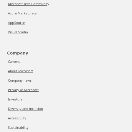
Microsoft Tech Community
Azure Marketplace
AppSource
Visual Studio
Company
Careers
About Microsoft
Company news
Privacy at Microsoft
Investors
Diversity and inclusion
Accessibility
Sustainability