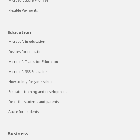
Microsoft Store Promise
Flexible Payments
Education
Microsoft in education
Devices for education
Microsoft Teams for Education
Microsoft 365 Education
How to buy for your school
Educator training and development
Deals for students and parents
Azure for students
Business