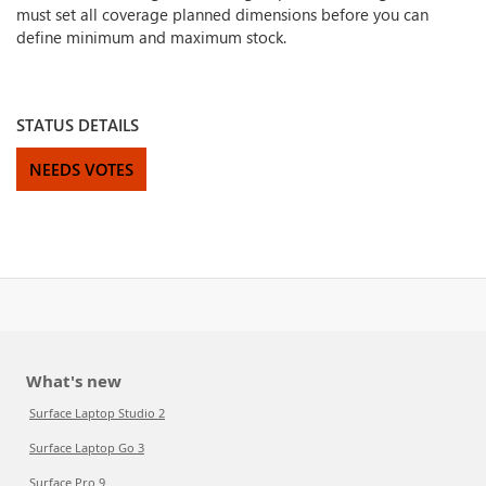
must set all coverage planned dimensions before you can
define minimum and maximum stock.
STATUS DETAILS
NEEDS VOTES
What's new
Surface Laptop Studio 2
Surface Laptop Go 3
Surface Pro 9