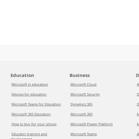
Education
Business
D
Microsoft in education
Microsoft Cloud
A
Devices for education
Microsoft Security
D
Microsoft Teams for Education
Dynamics 365
D
Microsoft 365 Education
Microsoft 365
M
How to buy for your school
Microsoft Power Platform
M
Educator training and
Microsoft Teams
A
development