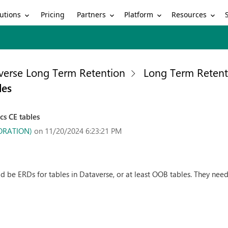
utions
Partners
Platform
Resources
Pricing
verse Long Term Retention
Long Term Retent
les
s CE tables
PORATION)
on 11/20/2024 6:23:21 PM
 be ERDs for tables in Dataverse, or at least OOB tables. They nee