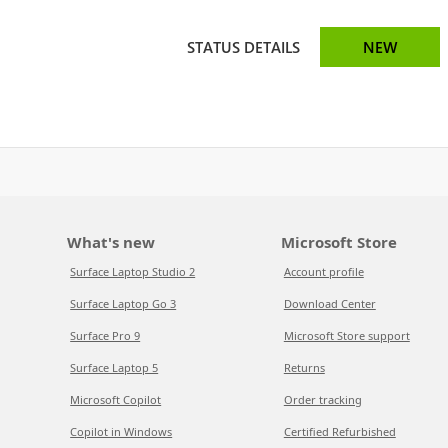
STATUS DETAILS
NEW
What's new
Microsoft Store
Surface Laptop Studio 2
Account profile
Surface Laptop Go 3
Download Center
Surface Pro 9
Microsoft Store support
Surface Laptop 5
Returns
Microsoft Copilot
Order tracking
Copilot in Windows
Certified Refurbished