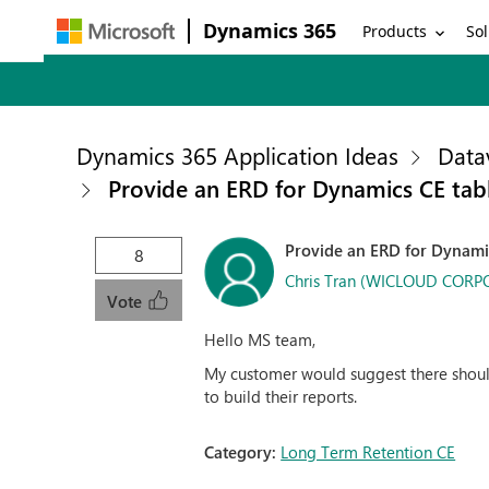
Dynamics 365
Products
Sol
Dynamics 365 Application Ideas
Data
Provide an ERD for Dynamics CE tab
Provide an ERD for Dynamic
8
Chris Tran (WICLOUD COR
Vote
Hello MS team,
My customer would suggest there should
to build their reports.
Category:
Long Term Retention CE