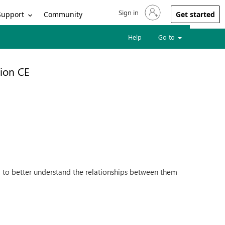
Sign in
Sign in to your account
Support
Community
Get started
Help
Go to
ion CE
d to better understand the relationships between them