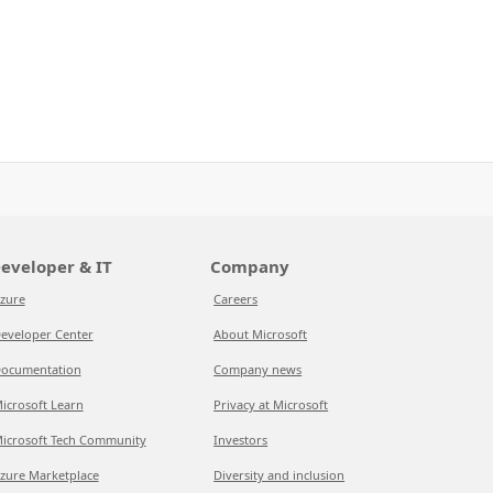
eveloper & IT
Company
zure
Careers
eveloper Center
About Microsoft
ocumentation
Company news
icrosoft Learn
Privacy at Microsoft
icrosoft Tech Community
Investors
zure Marketplace
Diversity and inclusion