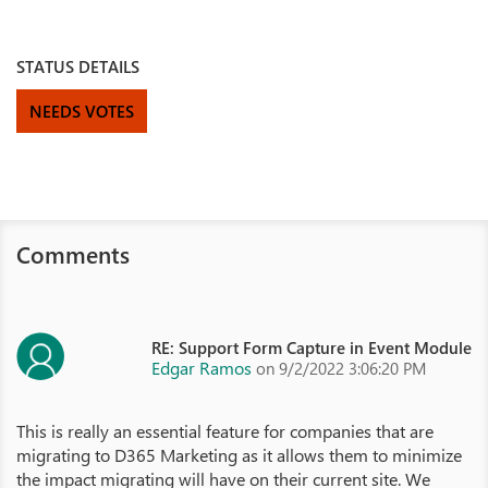
STATUS DETAILS
NEEDS VOTES
Comments
RE: Support Form Capture in Event Module
Edgar Ramos
on 9/2/2022 3:06:20 PM
This is really an essential feature for companies that are
migrating to D365 Marketing as it allows them to minimize
the impact migrating will have on their current site. We