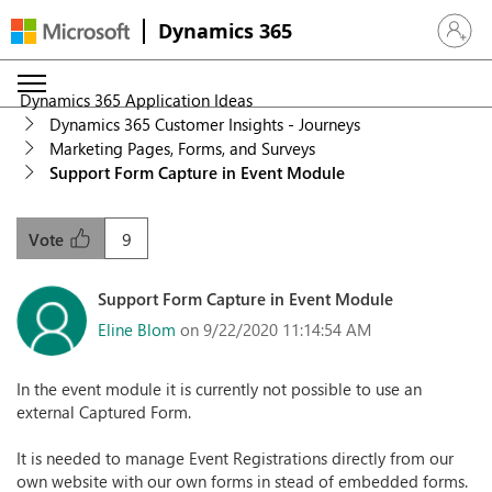
Dynamics 365
Sign in 
Dynamics 365 Application Ideas
Dynamics 365 Customer Insights - Journeys
Marketing Pages, Forms, and Surveys
Support Form Capture in Event Module
9
Vote
Support Form Capture in Event Module
Eline Blom
on 9/22/2020 11:14:54 AM
In the event module it is currently not possible to use an
external Captured Form.
It is needed to manage Event Registrations directly from our
own website with our own forms in stead of embedded forms.