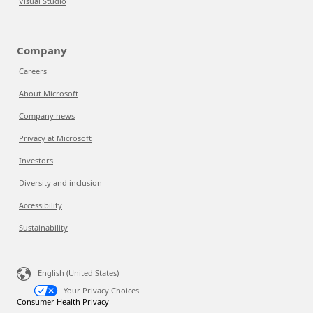
Visual Studio
Company
Careers
About Microsoft
Company news
Privacy at Microsoft
Investors
Diversity and inclusion
Accessibility
Sustainability
English (United States)
Your Privacy Choices
Consumer Health Privacy