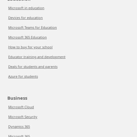
Microsoft in education
Devices for education
Microsoft Teams for Education
Microsoft 365 Education
How to buy for your school
Educator training and development
Deals for students and parents
Azure for students
Business
Microsoft Cloud
Microsoft Security
Dynamics 365
Microsoft 365