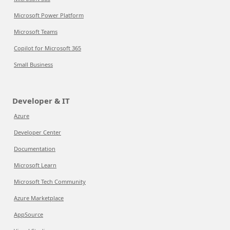
Microsoft Power Platform
Microsoft Teams
Copilot for Microsoft 365
Small Business
Developer & IT
Azure
Developer Center
Documentation
Microsoft Learn
Microsoft Tech Community
Azure Marketplace
AppSource