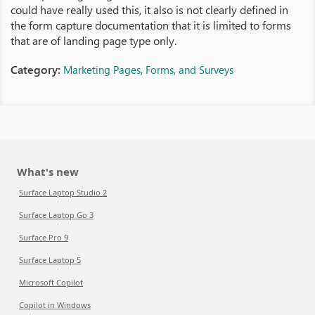
could have really used this, it also is not clearly defined in
the form capture documentation that it is limited to forms
that are of landing page type only.
Category:
Marketing Pages, Forms, and Surveys
What's new
Surface Laptop Studio 2
Surface Laptop Go 3
Surface Pro 9
Surface Laptop 5
Microsoft Copilot
Copilot in Windows