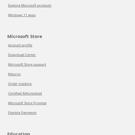
Explore Microsoft products
Windows 11 apps
Microsoft Store
Account profile
Download Center
Microsoft Store support
Returns
Order tracking
Certified Refurbished
Microsoft Store Promise
Flexible Payments
Education