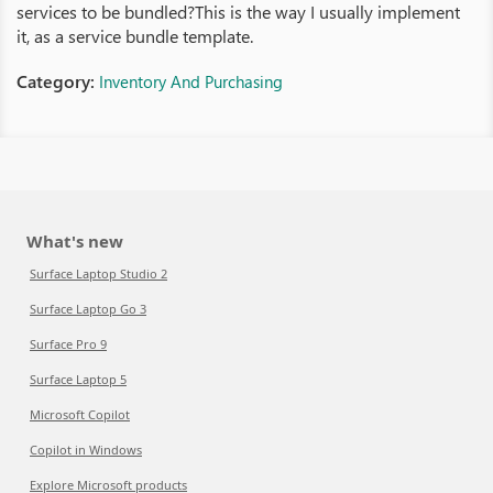
services to be bundled?This is the way I usually implement
it, as a service bundle template.
Category:
Inventory And Purchasing
What's new
Surface Laptop Studio 2
Surface Laptop Go 3
Surface Pro 9
Surface Laptop 5
Microsoft Copilot
Copilot in Windows
Explore Microsoft products