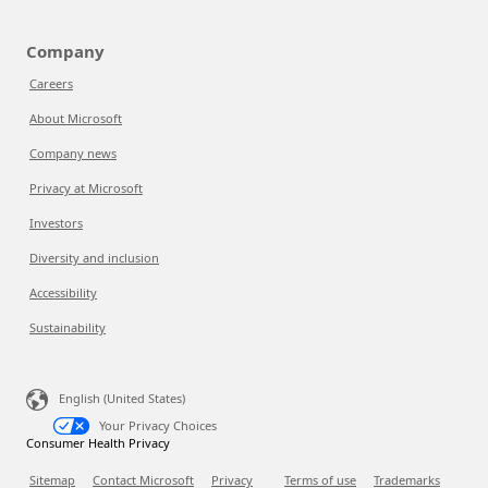
Company
Careers
About Microsoft
Company news
Privacy at Microsoft
Investors
Diversity and inclusion
Accessibility
Sustainability
English (United States)
Your Privacy Choices
Consumer Health Privacy
Sitemap
Contact Microsoft
Privacy
Terms of use
Trademarks