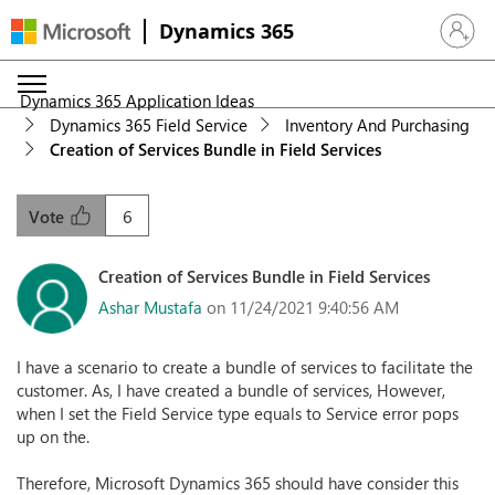
Dynamics 365
Sign in 
Dynamics 365 Application Ideas
Dynamics 365 Field Service
Inventory And Purchasing
Creation of Services Bundle in Field Services
6
Vote
Creation of Services Bundle in Field Services
Ashar Mustafa
on 11/24/2021 9:40:56 AM
I have a scenario to create a bundle of services to facilitate the
customer. As, I have created a bundle of services, However,
when I set the Field Service type equals to Service error pops
up on the.
Therefore, Microsoft Dynamics 365 should have consider this