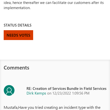
idea, hence thereafter we can facilitate our customers after its
implementation.
STATUS DETAILS
NEEDS VOTES
Comments
RE: Creation of Services Bundle in Field Services
Dirk Kemps
on 12/23/2022 1:09:56 PM
Mustafa,Have you tried creating an incident type with the