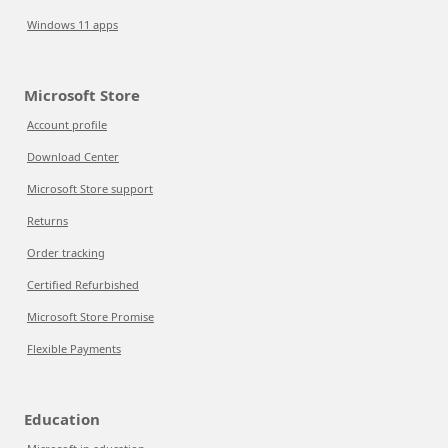
Windows 11 apps
Microsoft Store
Account profile
Download Center
Microsoft Store support
Returns
Order tracking
Certified Refurbished
Microsoft Store Promise
Flexible Payments
Education