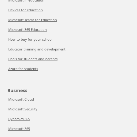
Microsoft in education
Devices for education
Microsoft Teams for Education
Microsoft 365 Education
How to buy for your school
Educator training and development
Deals for students and parents
Azure for students
Business
Microsoft Cloud
Microsoft Security
Dynamics 365
Microsoft 365