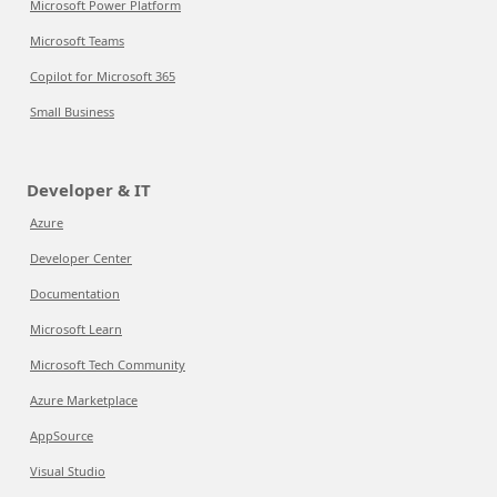
Microsoft Power Platform
Microsoft Teams
Copilot for Microsoft 365
Small Business
Developer & IT
Azure
Developer Center
Documentation
Microsoft Learn
Microsoft Tech Community
Azure Marketplace
AppSource
Visual Studio