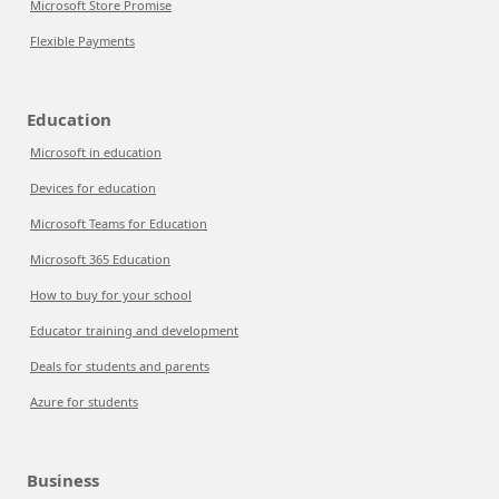
Microsoft Store Promise
Flexible Payments
Education
Microsoft in education
Devices for education
Microsoft Teams for Education
Microsoft 365 Education
How to buy for your school
Educator training and development
Deals for students and parents
Azure for students
Business