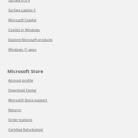
Surface Pro 9
Surface Laptop 5
Microsoft Copilot
Copilot in Windows
Explore Microsoft products
Windows 11 apps
Microsoft Store
Account profile
Download Center
Microsoft Store support
Returns
Order tracking
Certified Refurbished