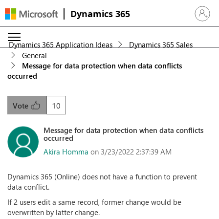
Dynamics 365
Sign in 
Dynamics 365 Application Ideas
Dynamics 365 Sales
General
Message for data protection when data conflicts
occurred
10
Vote
Message for data protection when data conflicts
occurred
Akira Homma
on 3/23/2022 2:37:39 AM
Dynamics 365 (Online) does not have a function to prevent
data conflict.
If 2 users edit a same record, former change would be
overwritten by latter change.