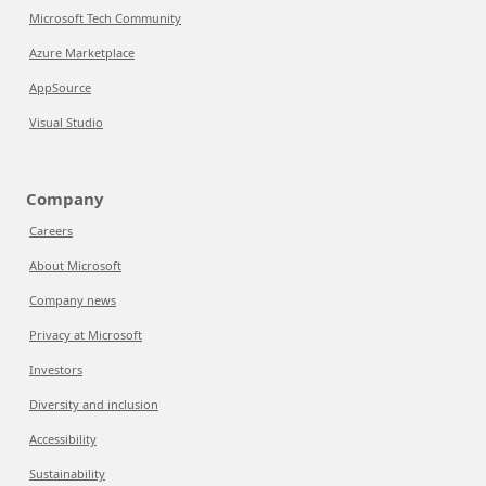
Microsoft Tech Community
Azure Marketplace
AppSource
Visual Studio
Company
Careers
About Microsoft
Company news
Privacy at Microsoft
Investors
Diversity and inclusion
Accessibility
Sustainability