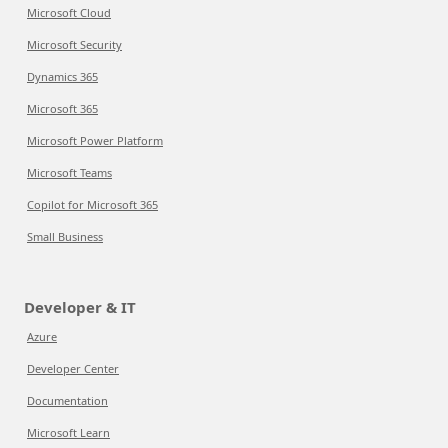
Microsoft Cloud
Microsoft Security
Dynamics 365
Microsoft 365
Microsoft Power Platform
Microsoft Teams
Copilot for Microsoft 365
Small Business
Developer & IT
Azure
Developer Center
Documentation
Microsoft Learn