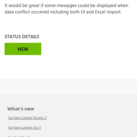
It would be great if some messages could be displayed when
data conflict occurred including both UI and Excel import.
STATUS DETAILS
NEW
What's new
Surface Laptop Studio 2
Surface Laptop Go 3