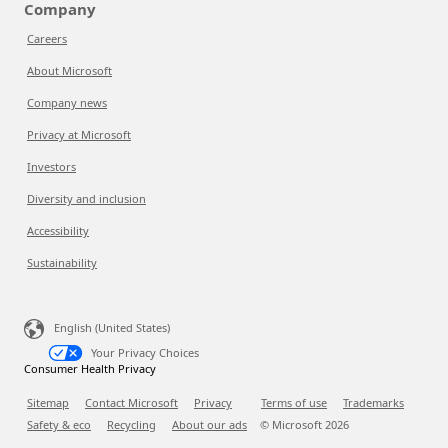
Company
Careers
About Microsoft
Company news
Privacy at Microsoft
Investors
Diversity and inclusion
Accessibility
Sustainability
English (United States)
Your Privacy Choices
Consumer Health Privacy
Sitemap
Contact Microsoft
Privacy
Terms of use
Trademarks
Safety & eco
Recycling
About our ads
© Microsoft
2026