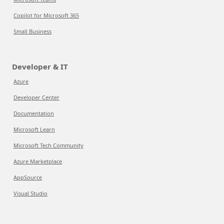
Copilot for Microsoft 365
Small Business
Developer & IT
Azure
Developer Center
Documentation
Microsoft Learn
Microsoft Tech Community
Azure Marketplace
AppSource
Visual Studio