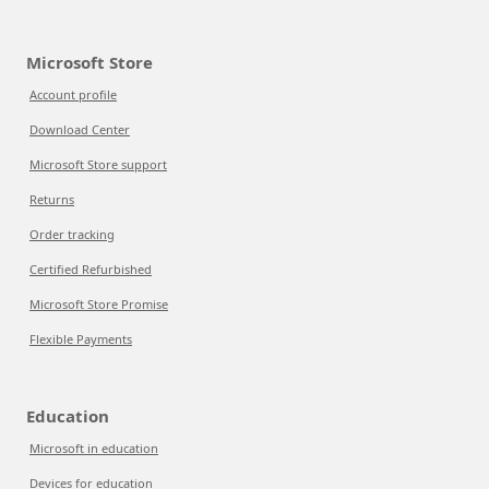
Microsoft Store
Account profile
Download Center
Microsoft Store support
Returns
Order tracking
Certified Refurbished
Microsoft Store Promise
Flexible Payments
Education
Microsoft in education
Devices for education