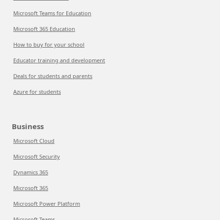
Microsoft Teams for Education
Microsoft 365 Education
How to buy for your school
Educator training and development
Deals for students and parents
Azure for students
Business
Microsoft Cloud
Microsoft Security
Dynamics 365
Microsoft 365
Microsoft Power Platform
Microsoft Teams