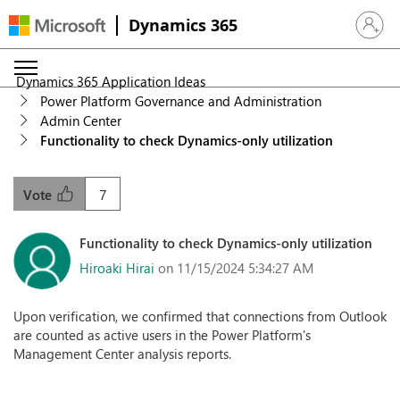
Dynamics 365
Sign in 
Dynamics 365 Application Ideas
Power Platform Governance and Administration
Admin Center
Functionality to check Dynamics-only utilization
7
Vote
Functionality to check Dynamics-only utilization
Hiroaki Hirai
on 11/15/2024 5:34:27 AM
Upon verification, we confirmed that connections from Outlook
are counted as active users in the Power Platform's
Management Center analysis reports.