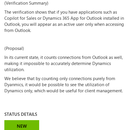
(Verification Summary)
The verification shows that if you have applications such as
Copilot for Sales or Dynamics 365 App for Outlook installed in
Outlook, you will appear as an active user only when accessing
from Outlook.
(Proposal)
In its current state, it counts connections from Outlook as well,
making it impossible to accurately determine Dynamics
utilization.
We believe that by counting only connections purely from
Dyanmics, it would be possible to see the utilization of
Dynamics only, which would be useful for client management.
STATUS DETAILS
NEW