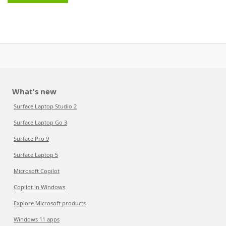
What's new
Surface Laptop Studio 2
Surface Laptop Go 3
Surface Pro 9
Surface Laptop 5
Microsoft Copilot
Copilot in Windows
Explore Microsoft products
Windows 11 apps