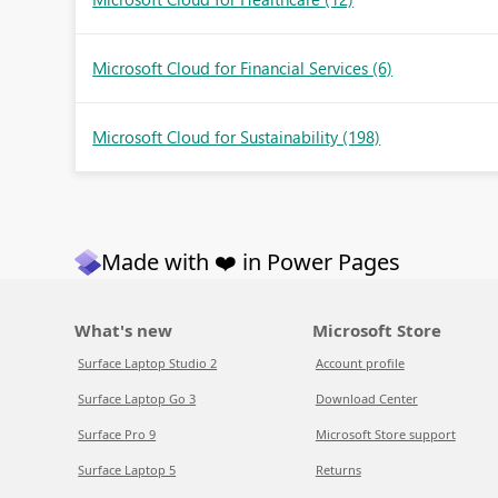
Microsoft Cloud for Financial Services
(6)
Microsoft Cloud for Sustainability
(198)
Made with ❤️ in Power Pages
What's new
Microsoft Store
Surface Laptop Studio 2
Account profile
Surface Laptop Go 3
Download Center
Surface Pro 9
Microsoft Store support
Surface Laptop 5
Returns