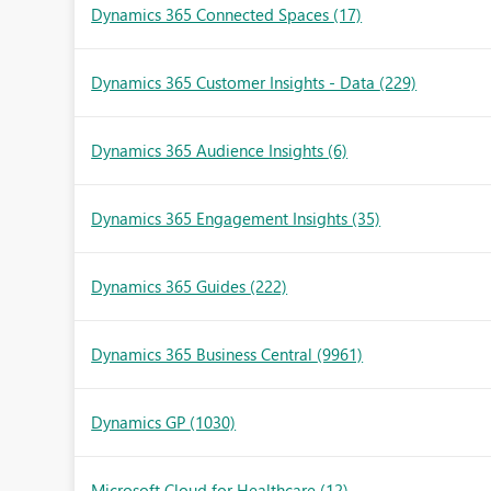
Dynamics 365 Connected Spaces
(17)
Dynamics 365 Customer Insights - Data
(229)
Dynamics 365 Audience Insights
(6)
Dynamics 365 Engagement Insights
(35)
Dynamics 365 Guides
(222)
Dynamics 365 Business Central
(9961)
Dynamics GP
(1030)
Microsoft Cloud for Healthcare
(12)