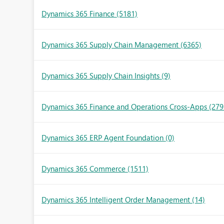
Dynamics 365 Finance
(5181)
Dynamics 365 Supply Chain Management
(6365)
Dynamics 365 Supply Chain Insights
(9)
Dynamics 365 Finance and Operations Cross-Apps
(279
Dynamics 365 ERP Agent Foundation
(0)
Dynamics 365 Commerce
(1511)
Dynamics 365 Intelligent Order Management
(14)