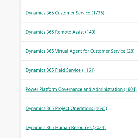
Dynamics 365 Customer Service
(1736)
Dynamics 365 Remote Assist
(140)
Dynamics 365 Virtual Agent for Customer Service
(28)
Dynamics 365 Field Service
(1161)
Power Platform Governance and Administration
(1804)
Dynamics 365 Project Operations
(1695)
Dynamics 365 Human Resources
(2024)