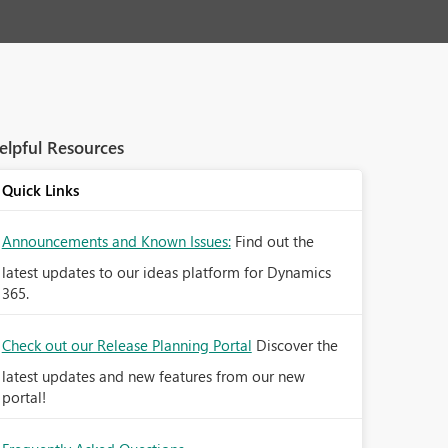
elpful Resources
Quick Links
Announcements and Known Issues:
Find out the
latest updates to our ideas platform for Dynamics
365.
Check out our Release Planning Portal
Discover the
latest updates and new features from our new
portal!