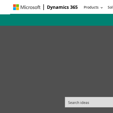
Dynamics 365
Products
Sol