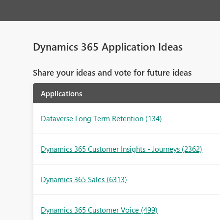
Dynamics 365 Application Ideas
Share your ideas and vote for future ideas
Applications
Dataverse Long Term Retention
(134)
Dynamics 365 Customer Insights - Journeys
(2362)
Dynamics 365 Sales
(6313)
Dynamics 365 Customer Voice
(499)