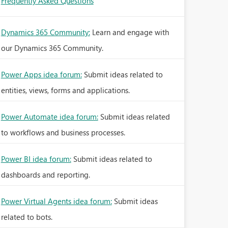
Frequently Asked Questions
Dynamics 365 Community:
Learn and engage with
our Dynamics 365 Community.
Power Apps idea forum:
Submit ideas related to
entities, views, forms and applications.
Power Automate idea forum:
Submit ideas related
to workflows and business processes.
Power BI idea forum:
Submit ideas related to
dashboards and reporting.
Power Virtual Agents idea forum:
Submit ideas
related to bots.