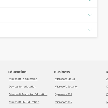
Education
Business
D
Microsoft in education
Microsoft Cloud
A
Devices for education
Microsoft Security
D
Microsoft Teams for Education
Dynamics 365
D
Microsoft 365 Education
Microsoft 365
M