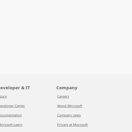
eveloper & IT
Company
zure
Careers
eveloper Center
About Microsoft
ocumentation
Company news
icrosoft Learn
Privacy at Microsoft