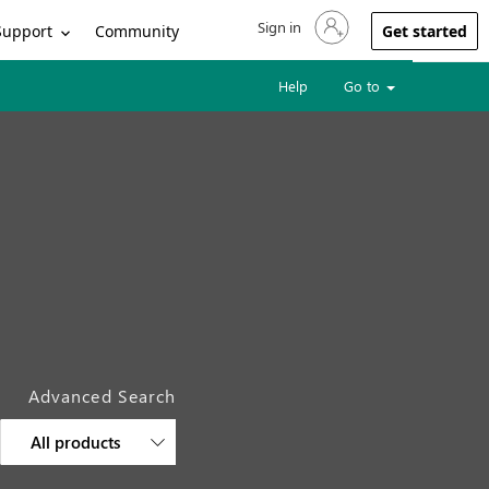
Sign in
Sign in to your account
Support
Community
Get started
Help
Go to
Advanced Search
All products