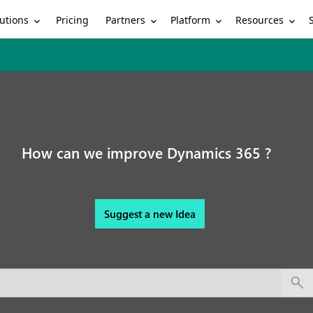
utions
Partners
Platform
Resources
Pricing
How can we improve Dynamics 365 ?
Suggest a new Idea