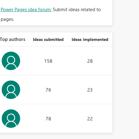
Power Pages idea forum:
Submit ideas related to
pages.
Top authors
Ideas submitted
Ideas implemented
158
28
76
23
78
22