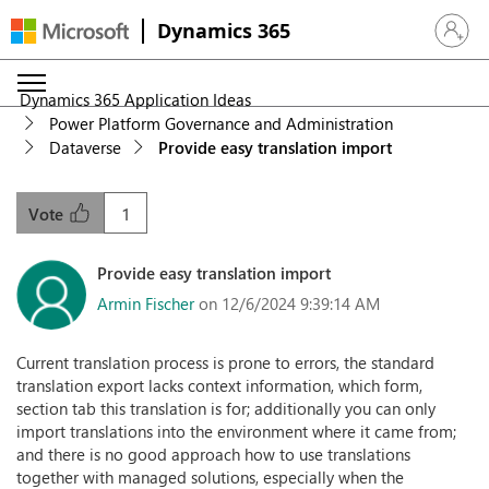
Dynamics 365
Sign in 
Dynamics 365 Application Ideas
Power Platform Governance and Administration
Dataverse
Provide easy translation import
1
Vote
Provide easy translation import
Armin Fischer
on 12/6/2024 9:39:14 AM
Current translation process is prone to errors, the standard
translation export lacks context information, which form,
section tab this translation is for; additionally you can only
import translations into the environment where it came from;
and there is no good approach how to use translations
together with managed solutions, especially when the