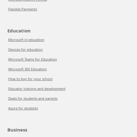
Flexible Payments
Education
Microsoft in education
Devices for education
Microsoft Teams for Education
Microsoft 365 Education
How to buy for your school
Educator training and development
Deals for students and parents
Azure for students
Business