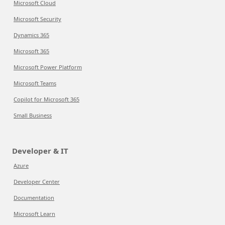
Microsoft Cloud
Microsoft Security
Dynamics 365
Microsoft 365
Microsoft Power Platform
Microsoft Teams
Copilot for Microsoft 365
Small Business
Developer & IT
Azure
Developer Center
Documentation
Microsoft Learn