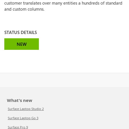
customer translates over many entities a hundreds of standard
and custom columns.
STATUS DETAILS
NEW
What's new
Surface Laptop Studio 2
Surface Laptop Go 3
Surface Pro 9