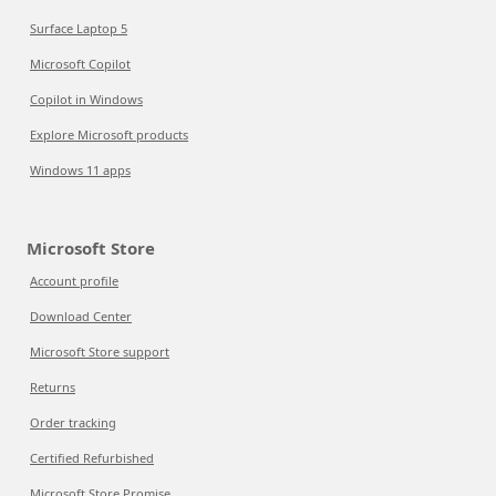
Surface Laptop 5
Microsoft Copilot
Copilot in Windows
Explore Microsoft products
Windows 11 apps
Microsoft Store
Account profile
Download Center
Microsoft Store support
Returns
Order tracking
Certified Refurbished
Microsoft Store Promise