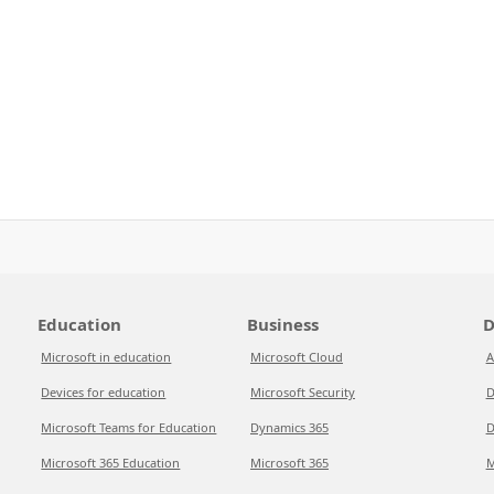
Education
Business
D
Microsoft in education
Microsoft Cloud
A
Devices for education
Microsoft Security
D
Microsoft Teams for Education
Dynamics 365
D
Microsoft 365 Education
Microsoft 365
M