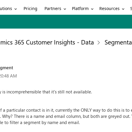
utions
Partners
Platform
Resources
Pricing
mics 365 Customer Insights - Data
Segmenta
segment
20:48 AM
ly is incomprehensible that it's still not available.
f a particular contact is in it, currently the ONLY way to do this is 
l. Why? There is a name and email column, but both are greyed out. 
ble to filter a segment by name and email.