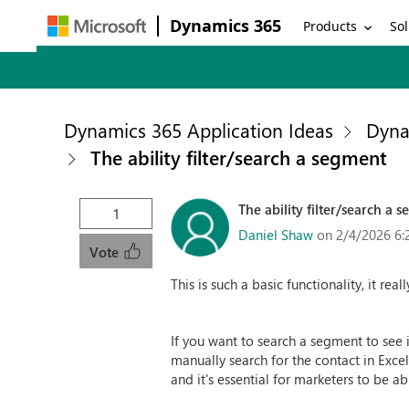
Dynamics 365
Products
Sol
Dynamics 365 Application Ideas
Dyna
The ability filter/search a segment
The ability filter/search a 
1
Daniel Shaw
on 2/4/2026 6:
Vote
This is such a basic functionality, it real
If you want to search a segment to see i
manually search for the contact in Exce
and it's essential for marketers to be a