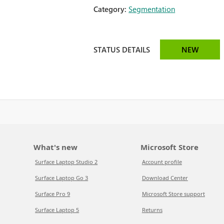
Category:
Segmentation
STATUS DETAILS
NEW
What's new
Microsoft Store
Surface Laptop Studio 2
Account profile
Surface Laptop Go 3
Download Center
Surface Pro 9
Microsoft Store support
Surface Laptop 5
Returns