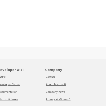
eveloper & IT
Company
zure
Careers
eveloper Center
About Microsoft
ocumentation
Company news
icrosoft Learn
Privacy at Microsoft