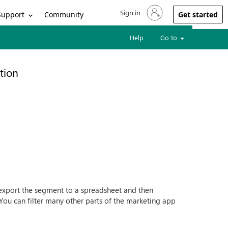
Sign in
Sign in to your account
Support
Community
Get started
Help
Go to
tion
to export the segment to a spreadsheet and then
You can filter many other parts of the marketing app