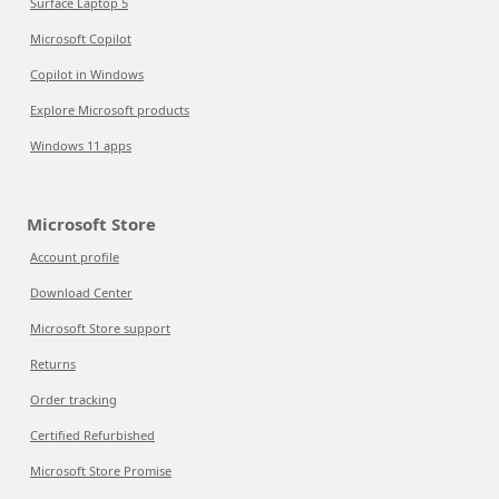
Surface Laptop 5
Microsoft Copilot
Copilot in Windows
Explore Microsoft products
Windows 11 apps
Microsoft Store
Account profile
Download Center
Microsoft Store support
Returns
Order tracking
Certified Refurbished
Microsoft Store Promise