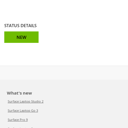
STATUS DETAILS
NEW
What's new
Surface Laptop Studio 2
Surface Laptop Go 3
Surface Pro 9