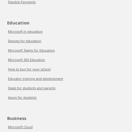
Flexible Payments
Education
Microsoft in education
Devices for education
Microsoft Teams for Education
Microsoft 365 Education
How to buy for your school
Educator training and development
Deals for students and parents
Azure for students
Business
Microsoft Cloud