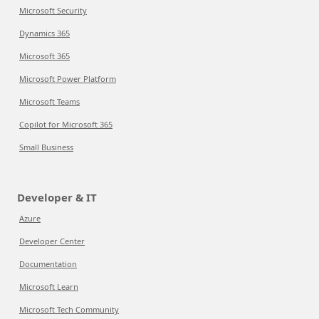
Microsoft Security
Dynamics 365
Microsoft 365
Microsoft Power Platform
Microsoft Teams
Copilot for Microsoft 365
Small Business
Developer & IT
Azure
Developer Center
Documentation
Microsoft Learn
Microsoft Tech Community