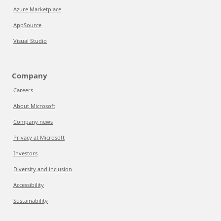
Azure Marketplace
AppSource
Visual Studio
Company
Careers
About Microsoft
Company news
Privacy at Microsoft
Investors
Diversity and inclusion
Accessibility
Sustainability