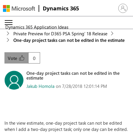
Dynamics 365
Sign in 
Dynamics 365 Application Ideas
Private Preview for D365 PSA Spring' 18 Release
One-day project tasks can not be edited in the estimate
0
Vote
One-day project tasks can not be edited in the
estimate
Jakub Homola
on 7/28/2018 12:01:14 PM
In the view estimate, one-day project task can not be edited
when I add a two-day project task; only one day can be edited.