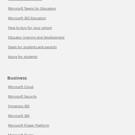
Microsoft Teams for Education
Microsoft 365 Education
How to buy for your school
Educator training and development
Deals for students and parents
Azure for students
Business
Microsoft Cloud
Microsoft Security
Dynamics 365
Microsoft 365
Microsoft Power Platform
Microsoft Teams