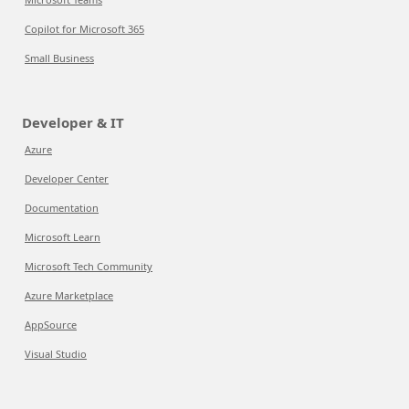
Copilot for Microsoft 365
Small Business
Developer & IT
Azure
Developer Center
Documentation
Microsoft Learn
Microsoft Tech Community
Azure Marketplace
AppSource
Visual Studio