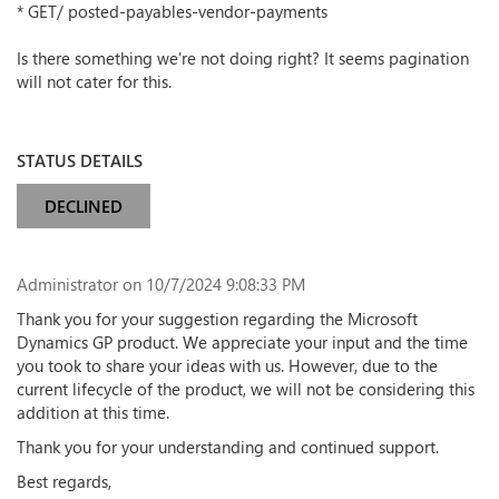
* GET/ posted-payables-vendor-payments
Is there something we're not doing right? It seems pagination
will not cater for this.
STATUS DETAILS
DECLINED
Administrator
on 10/7/2024 9:08:33 PM
Thank you for your suggestion regarding the Microsoft
Dynamics GP product. We appreciate your input and the time
you took to share your ideas with us. However, due to the
current lifecycle of the product, we will not be considering this
addition at this time.
Thank you for your understanding and continued support.
Best regards,