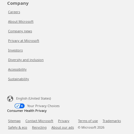
Company
Careers
About Microsoft
Company news
Privacy at Microsoft
Investors
Diversity and inclusion
Accessibility
Sustainability
English (United States)
Your Privacy Choices
Consumer Health Privacy
Sitemap
Contact Microsoft
Privacy
Terms of use
Trademarks
Safety & eco
Recycling
About our ads
© Microsoft
2026