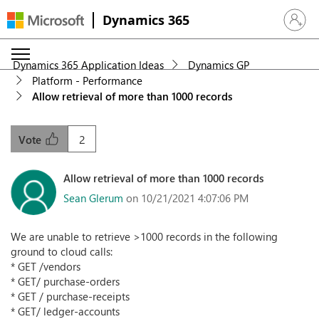
Dynamics 365
Sign in 
Dynamics 365 Application Ideas
Dynamics GP
Platform - Performance
Allow retrieval of more than 1000 records
2
Vote
Allow retrieval of more than 1000 records
Sean Glerum
on 10/21/2021 4:07:06 PM
We are unable to retrieve >1000 records in the following
ground to cloud calls:
* GET /vendors
* GET/ purchase-orders
* GET / purchase-receipts
* GET/ ledger-accounts