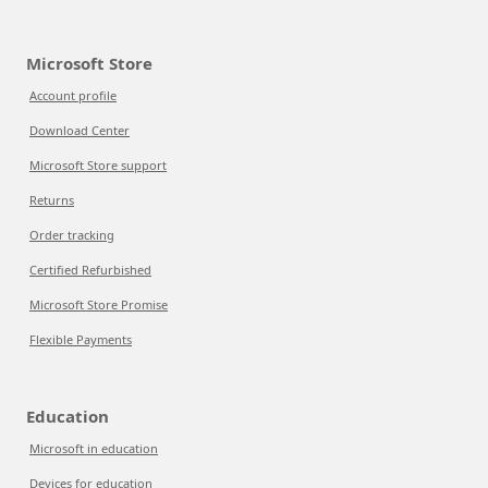
Microsoft Store
Account profile
Download Center
Microsoft Store support
Returns
Order tracking
Certified Refurbished
Microsoft Store Promise
Flexible Payments
Education
Microsoft in education
Devices for education