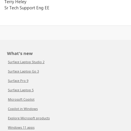
Terry Heley
Sr Tech Support Eng EE
What's new
Surface Laptop Studio 2
Surface Laptop Go 3
Surface Pro 9
Surface Laptop 5
Microsoft Copilot
Copilot in Windows
Explore Microsoft products
Windows 11 apps