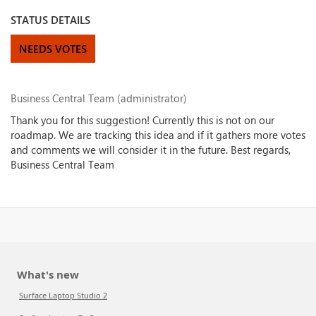
STATUS DETAILS
NEEDS VOTES
Business Central Team (administrator)
Thank you for this suggestion! Currently this is not on our
roadmap. We are tracking this idea and if it gathers more votes
and comments we will consider it in the future. Best regards,
Business Central Team
What's new
Surface Laptop Studio 2