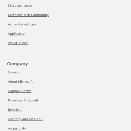
Microsoft Learn
Microsoft Tech Community
Azure Marketplace
AppSource
Visual Studio
Company
Careers
About Microsoft
Company news
Privacy at Microsoft
Investors
Diversity and inclusion
Accessibility