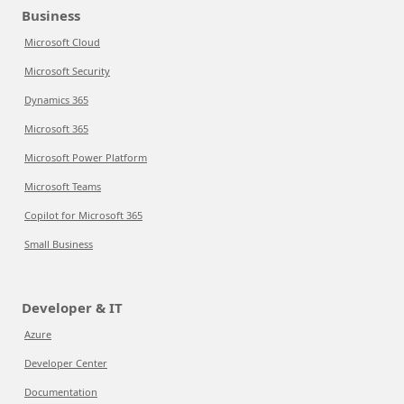
Business
Microsoft Cloud
Microsoft Security
Dynamics 365
Microsoft 365
Microsoft Power Platform
Microsoft Teams
Copilot for Microsoft 365
Small Business
Developer & IT
Azure
Developer Center
Documentation