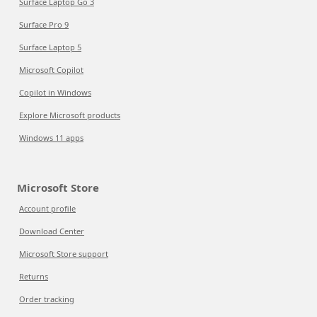
Surface Laptop Go 3
Surface Pro 9
Surface Laptop 5
Microsoft Copilot
Copilot in Windows
Explore Microsoft products
Windows 11 apps
Microsoft Store
Account profile
Download Center
Microsoft Store support
Returns
Order tracking