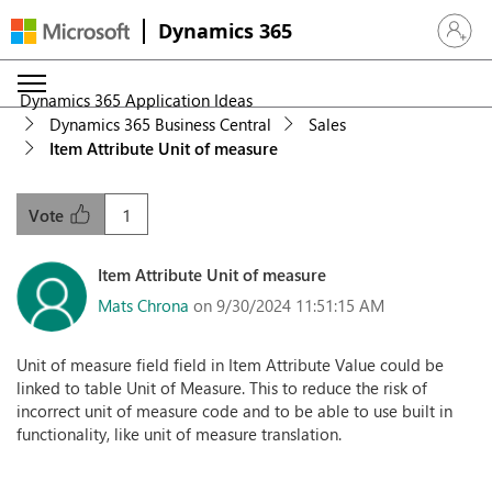
Dynamics 365
Sign in 
Dynamics 365 Application Ideas
Dynamics 365 Business Central
Sales
Item Attribute Unit of measure
1
Vote
Item Attribute Unit of measure
Mats Chrona
on 9/30/2024 11:51:15 AM
Unit of measure field field in Item Attribute Value could be
linked to table Unit of Measure. This to reduce the risk of
incorrect unit of measure code and to be able to use built in
functionality, like unit of measure translation.