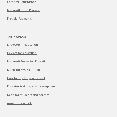
Certified Refurbished
Microsoft Store Promise
Flexible Payments
Education
Microsoft in education
Devices for education
Microsoft Teams for Education
Microsoft 365 Education
How to buy for your school
Educator training and development
Deals for students and parents
Azure for students