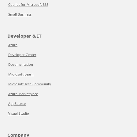
Copilot for Microsoft 365
Small Business
Developer & IT
Azure
Developer Center
Documentation
Microsoft Learn
Microsoft Tech Community
Azure Marketplace
AppSource
Visual Studio
Company