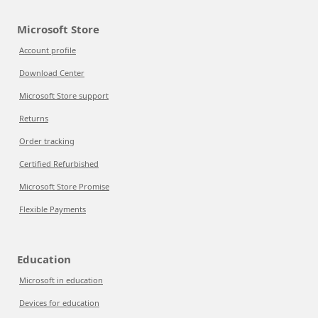
Microsoft Store
Account profile
Download Center
Microsoft Store support
Returns
Order tracking
Certified Refurbished
Microsoft Store Promise
Flexible Payments
Education
Microsoft in education
Devices for education