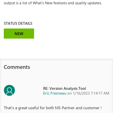
output is a list of What's New features and quality updates.
STATUS DETAILS
NEW
Comments
RE: Version Analysis Tool
Eric Fresneau
on 1/16/2023 7:14:17 AM
That's a great useful for both MS Partner and customer !