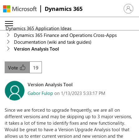
Dynamics 365
Sign in 
Dynamics 365 Application Ideas
Dynamics 365 Finance and Operations Cross-Apps
Documentation (wiki and task guides)
Version Analysis Tool
19
Vote
Version Analysis Tool
Gabor Fulop
on 1/13/2023 5:33:17 PM
Since we are forced to upgrade frequently, we are all on
different versions and may be skipping up to 3 major versions,
it takes a lot of time to identify fixes and new functionality.
Would be great to have a Version Upgrade Analysis tool that
allows us to enter current version and new version and the