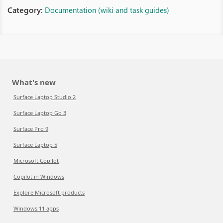
Category:
Documentation (wiki and task guides)
What's new
Surface Laptop Studio 2
Surface Laptop Go 3
Surface Pro 9
Surface Laptop 5
Microsoft Copilot
Copilot in Windows
Explore Microsoft products
Windows 11 apps