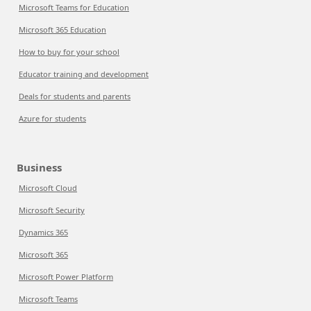
Microsoft Teams for Education
Microsoft 365 Education
How to buy for your school
Educator training and development
Deals for students and parents
Azure for students
Business
Microsoft Cloud
Microsoft Security
Dynamics 365
Microsoft 365
Microsoft Power Platform
Microsoft Teams