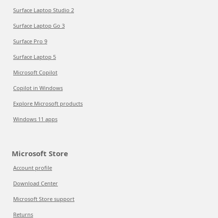
Surface Laptop Studio 2
Surface Laptop Go 3
Surface Pro 9
Surface Laptop 5
Microsoft Copilot
Copilot in Windows
Explore Microsoft products
Windows 11 apps
Microsoft Store
Account profile
Download Center
Microsoft Store support
Returns