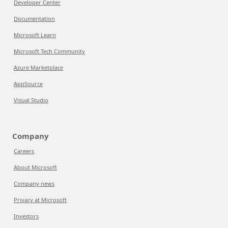
Developer Center
Documentation
Microsoft Learn
Microsoft Tech Community
Azure Marketplace
AppSource
Visual Studio
Company
Careers
About Microsoft
Company news
Privacy at Microsoft
Investors