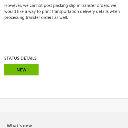
However, we cannot post packing slip in transfer orders, we
would like a way to print transportation delivery details when
processing transfer orders as well.
STATUS DETAILS
NEW
What's new