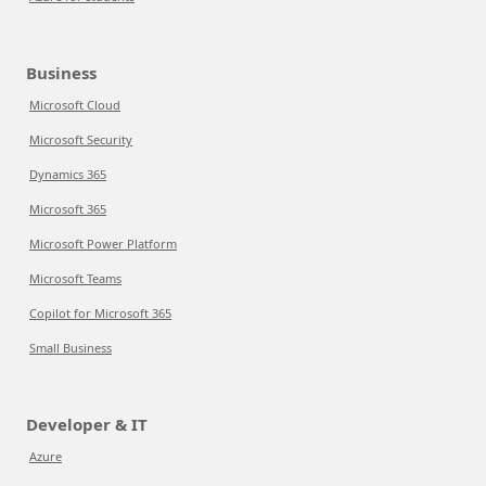
Business
Microsoft Cloud
Microsoft Security
Dynamics 365
Microsoft 365
Microsoft Power Platform
Microsoft Teams
Copilot for Microsoft 365
Small Business
Developer & IT
Azure