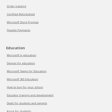
Order tracking
Certified Refurbished
Microsoft Store Promise
Flexible Payments
Education
Microsoft in education
Devices for education
Microsoft Teams for Education
Microsoft 365 Education
How to buy for your school
Educator training and development
Deals for students and parents
Azure for students