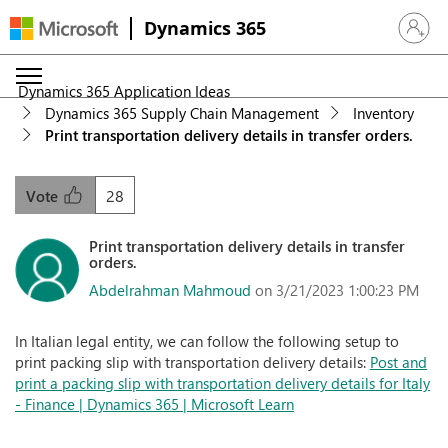
Dynamics 365
Sign in 
Dynamics 365 Application Ideas
Dynamics 365 Supply Chain Management
Inventory
Print transportation delivery details in transfer orders.
28
Vote
Print transportation delivery details in transfer
orders.
Abdelrahman Mahmoud
on 3/21/2023 1:00:23 PM
In Italian legal entity, we can follow the following setup to
print packing slip with transportation delivery details:
Post and
print a packing slip with transportation delivery details for Italy
- Finance | Dynamics 365 | Microsoft Learn