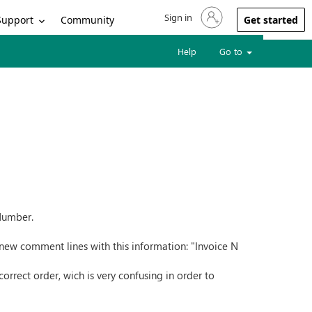
Sign in
Sign in to your account
Support
Community
Get started
Help
Go to
 Number.
new comment lines with this information: "Invoice N
rrect order, wich is very confusing in order to