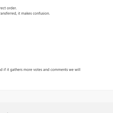
rect order.
ansferred, it makes confusion.
and if it gathers more votes and comments we will