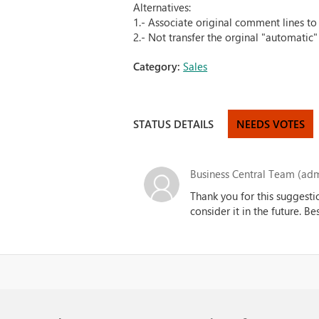
Alternatives:
1.- Associate original comment lines to 
2.- Not transfer the orginal "automatic
Category:
Sales
STATUS DETAILS
NEEDS VOTES
Business Central Team (adm
Thank you for this suggesti
consider it in the future. B