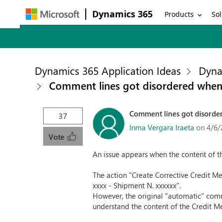
Dynamics 365
Products
Sol
Dynamics 365 Application Ideas
Dyna
Comment lines got disordered when
Comment lines got disorde
37
Inma Vergara Iraeta
on 4/6/
Vote
An issue appears when the content of 
The action "Create Corrective Credit M
xxxx - Shipment N. xxxxxx".
However, the original "automatic" comme
understand the content of the Credit 