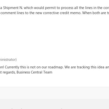
a Shipment N. which would permit to process all the lines in the cor
" comment lines to the new corrective credit memo. When both are tr
inistrator)
on! Currently this is not on our roadmap. We are tracking this idea 
est regards, Business Central Team