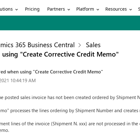
utions
Partners
Platform
Resources
Pricing
mics 365 Business Central
Sales
 using "Create Corrective Credit Memo"
red when using "Create Corrective Credit Memo"
2021 10:44:19 AM
the posted sales invoice has not been created ordered by Shipment
emo" processes the lines ordering by Shipment Number and creates 
nt lines of the invoice (Shipment N. xxx) are not processed in the co
Memo.