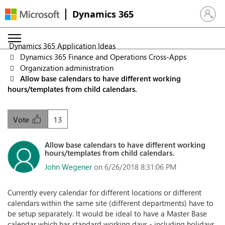
Dynamics 365
Sign in 
Dynamics 365 Application Ideas
Dynamics 365 Finance and Operations Cross-Apps
Organization administration
Allow base calendars to have different working
hours/templates from child calendars.
13
Vote
Allow base calendars to have different working
hours/templates from child calendars.
John Wegener
on 6/26/2018 8:31:06 PM
Currently every calendar for different locations or different
calendars within the same site (different departments) have to
be setup separately. It would be ideal to have a Master Base
calendar which has standard working days - including holidays.