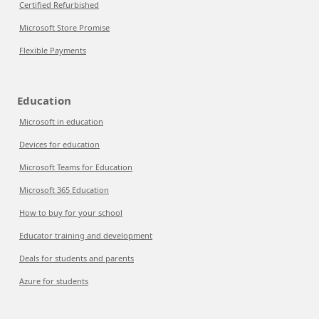
Certified Refurbished
Microsoft Store Promise
Flexible Payments
Education
Microsoft in education
Devices for education
Microsoft Teams for Education
Microsoft 365 Education
How to buy for your school
Educator training and development
Deals for students and parents
Azure for students