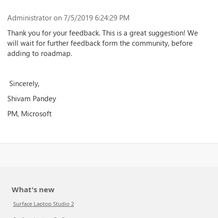
Administrator
on 7/5/2019 6:24:29 PM
Thank you for your feedback. This is a great suggestion! We
will wait for further feedback form the community, before
adding to roadmap.
Sincerely,
Shivam Pandey
PM, Microsoft
What's new
Surface Laptop Studio 2