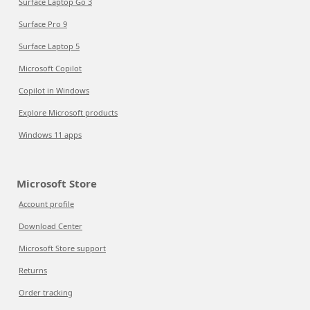
Surface Laptop Go 3
Surface Pro 9
Surface Laptop 5
Microsoft Copilot
Copilot in Windows
Explore Microsoft products
Windows 11 apps
Microsoft Store
Account profile
Download Center
Microsoft Store support
Returns
Order tracking