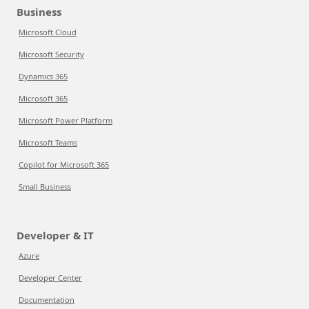
Business
Microsoft Cloud
Microsoft Security
Dynamics 365
Microsoft 365
Microsoft Power Platform
Microsoft Teams
Copilot for Microsoft 365
Small Business
Developer & IT
Azure
Developer Center
Documentation