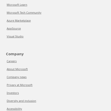
Microsoft Learn
Microsoft Tech Community
Azure Marketplace
AppSource
Visual Studio
Company
Careers
About Microsoft
Company news
Privacy at Microsoft
Investors
Diversity and inclusion
Accessibility