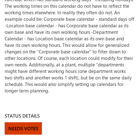
The working times on this calendar do not have to reflect the
working times elsewhere. In reality they often do not. An
example could be: Corporate base calendar - standard days off
-Location base calendar - has Corporate base calendar as its
own base and have its own working hours -Department
Calendar - has Location base calendar as its own base and
have its own working hours. This would allow for generalized
changes on the "Corporate base calendar" to filter down to
other locations. Of course, each location could modify for their
own needs. Additionally, at a plant, multiple "departments
might have different working hours (one department works
two shifts and another works 1 shift), but be on the same daily
schedule. This would also simplify setting up calendars for
longer term planning.
STATUS DETAILS
NEEDS VOTES