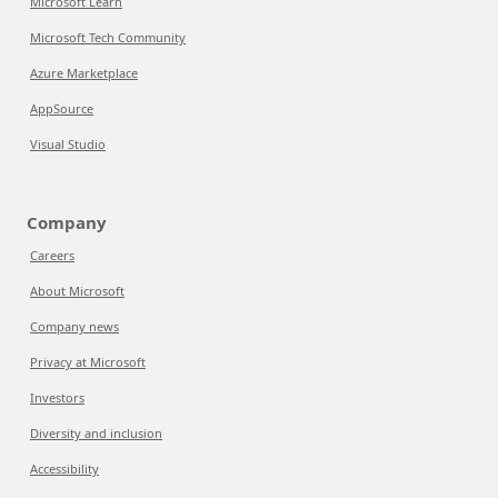
Microsoft Learn
Microsoft Tech Community
Azure Marketplace
AppSource
Visual Studio
Company
Careers
About Microsoft
Company news
Privacy at Microsoft
Investors
Diversity and inclusion
Accessibility