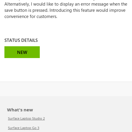
Alternatively, I would like to display an error message when the
save button is pressed. Introducing this feature would improve
convenience for customers.
STATUS DETAILS
NEW
What's new
Surface Laptop Studio 2
Surface Laptop Go 3