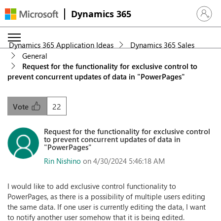
Dynamics 365
Sign in 
Dynamics 365 Application Ideas
Dynamics 365 Sales
General
Request for the functionality for exclusive control to
prevent concurrent updates of data in "PowerPages"
22
Vote
Request for the functionality for exclusive control
to prevent concurrent updates of data in
"PowerPages"
Rin Nishino
on 4/30/2024 5:46:18 AM
I would like to add exclusive control functionality to
PowerPages, as there is a possibility of multiple users editing
the same data. If one user is currently editing the data, I want
to notify another user somehow that it is being edited.