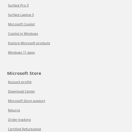
Surface Pro 9
Surface Laptop 5
Microsoft Copilot
Copilot in Windows
Explore Microsoft products
Windows 11 apps
Microsoft Store
Account profile
Download Center
Microsoft Store support
Returns
Order tracking
Certified Refurbished