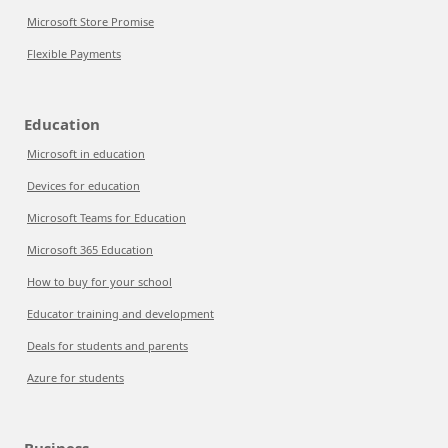
Microsoft Store Promise
Flexible Payments
Education
Microsoft in education
Devices for education
Microsoft Teams for Education
Microsoft 365 Education
How to buy for your school
Educator training and development
Deals for students and parents
Azure for students