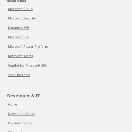
Business
Microsoft Cloud
Microsoft Security
Dynamics 365
Microsoft 365
Microsoft Power Platform
Microsoft Teams
Copilot for Microsoft 365
Small Business
Developer & IT
Azure
Developer Center
Documentation