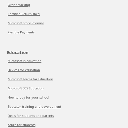
Order tracking
Certified Refurbished
Microsoft Store Promise
Flexible Payments
Education
Microsoft in education
Devices for education
Microsoft Teams for Education
Microsoft 365 Education
How to buy for your school
Educator training and development
Deals for students and parents
Azure for students