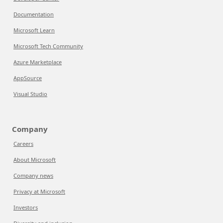
Documentation
Microsoft Learn
Microsoft Tech Community
Azure Marketplace
AppSource
Visual Studio
Company
Careers
About Microsoft
Company news
Privacy at Microsoft
Investors