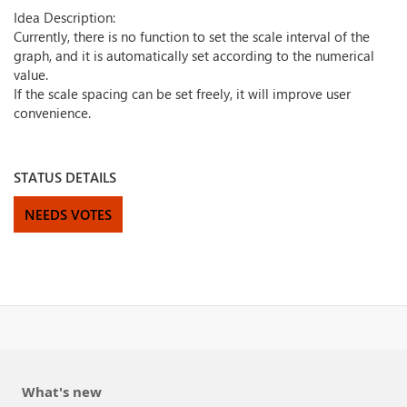
Idea Description:
Currently, there is no function to set the scale interval of the
graph, and it is automatically set according to the numerical
value.
If the scale spacing can be set freely, it will improve user
convenience.
STATUS DETAILS
NEEDS VOTES
What's new