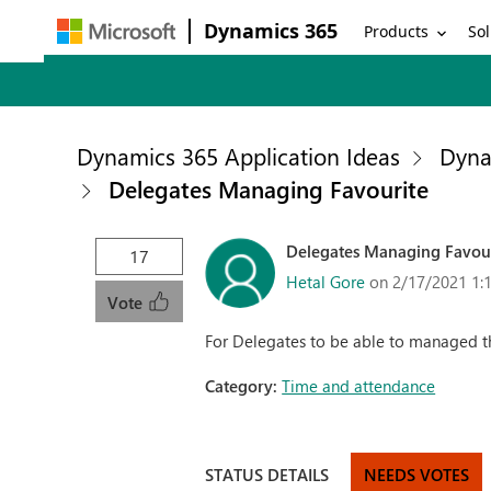
Dynamics 365
Products
Sol
Dynamics 365 Application Ideas
Dyna
Delegates Managing Favourite
Delegates Managing Favou
17
Hetal Gore
on 2/17/2021 1:
Vote
For Delegates to be able to managed the
Category:
Time and attendance
STATUS DETAILS
NEEDS VOTES