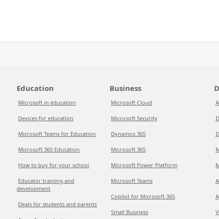
Education
Business
D
Microsoft in education
Microsoft Cloud
A
Devices for education
Microsoft Security
D
Microsoft Teams for Education
Dynamics 365
D
Microsoft 365 Education
Microsoft 365
M
How to buy for your school
Microsoft Power Platform
M
Educator training and
Microsoft Teams
A
development
Copilot for Microsoft 365
A
Deals for students and parents
Small Business
V