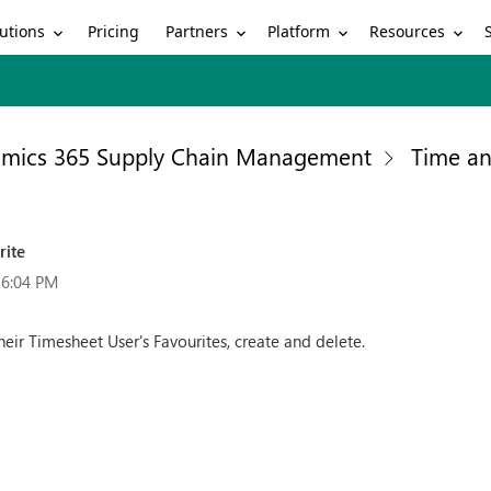
utions
Partners
Platform
Resources
Pricing
mics 365 Supply Chain Management
Time an
rite
16:04 PM
ir Timesheet User's Favourites, create and delete.