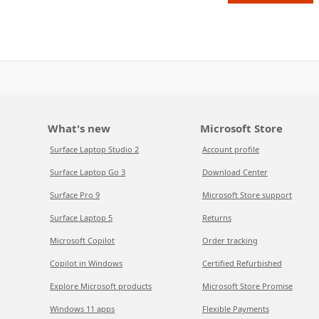
What's new
Microsoft Store
Surface Laptop Studio 2
Account profile
Surface Laptop Go 3
Download Center
Surface Pro 9
Microsoft Store support
Surface Laptop 5
Returns
Microsoft Copilot
Order tracking
Copilot in Windows
Certified Refurbished
Explore Microsoft products
Microsoft Store Promise
Windows 11 apps
Flexible Payments