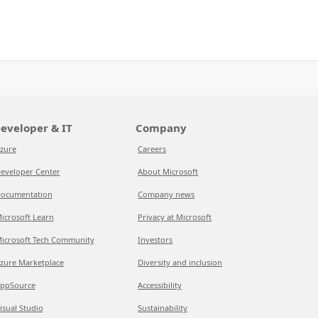
eveloper & IT
Company
zure
Careers
eveloper Center
About Microsoft
ocumentation
Company news
icrosoft Learn
Privacy at Microsoft
icrosoft Tech Community
Investors
zure Marketplace
Diversity and inclusion
ppSource
Accessibility
isual Studio
Sustainability